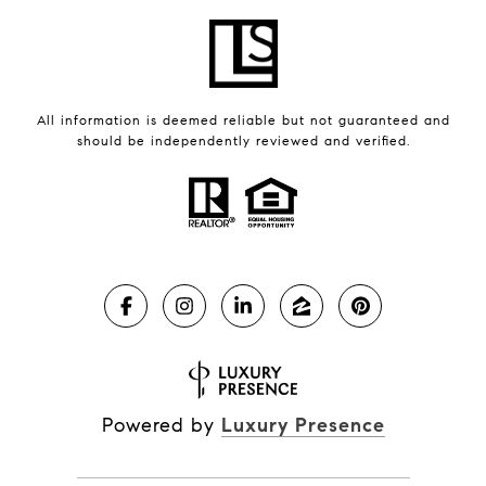
All information is deemed reliable but not guaranteed and
should be independently reviewed and verified.
Powered by
Luxury Presence