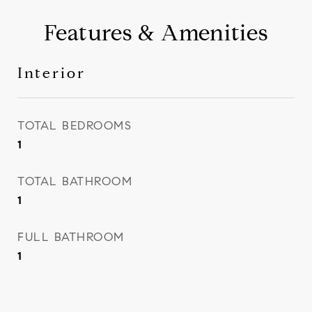
Features & Amenities
Interior
TOTAL BEDROOMS
1
TOTAL BATHROOM
1
FULL BATHROOM
1