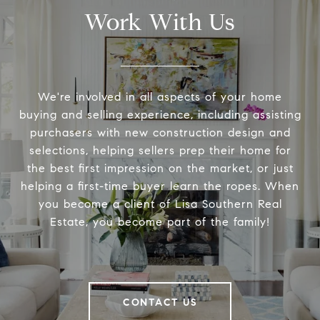
Work With Us
We're involved in all aspects of your home
buying and selling experience, including assisting
purchasers with new construction design and
selections, helping sellers prep their home for
the best first impression on the market, or just
helping a first-time buyer learn the ropes. When
you become a client of Lisa Southern Real
Estate, you become part of the family!
CONTACT US