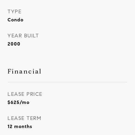
TYPE
Condo
YEAR BUILT
2000
Financial
LEASE PRICE
$625/mo
LEASE TERM
12 months