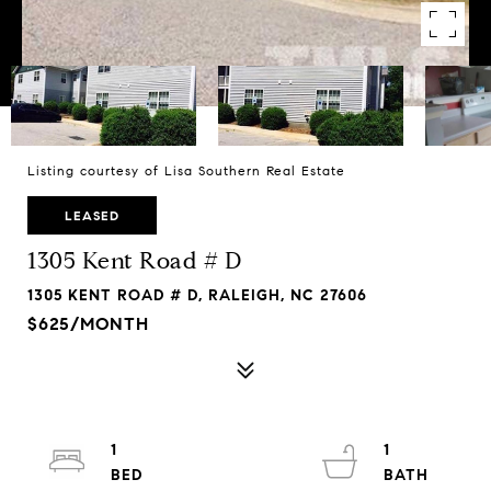
Listing courtesy of Lisa Southern Real Estate
LEASED
1305 Kent Road # D
1305 KENT ROAD # D, RALEIGH, NC 27606
$625/MONTH
1
1