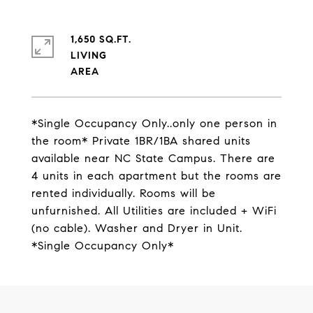
1,650 SQ.FT.
LIVING
*Single Occupancy Only..only one person in
the room* Private 1BR/1BA shared units
available near NC State Campus. There are
4 units in each apartment but the rooms are
rented individually. Rooms will be
unfurnished. All Utilities are included + WiFi
(no cable). Washer and Dryer in Unit.
*Single Occupancy Only*