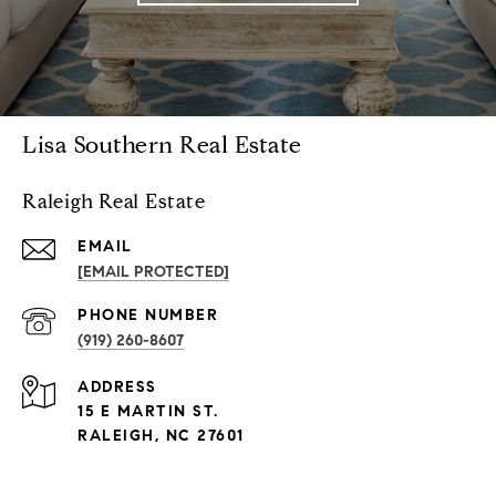
Lisa Southern Real Estate
Raleigh Real Estate
EMAIL
[EMAIL PROTECTED]
PHONE NUMBER
(919) 260-8607
ADDRESS
15 E MARTIN ST.
RALEIGH, NC 27601