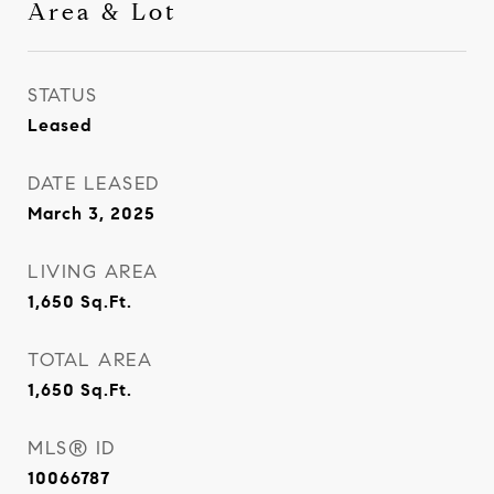
Area & Lot
STATUS
Leased
DATE LEASED
March 3, 2025
LIVING AREA
1,650
Sq.Ft.
TOTAL AREA
1,650
Sq.Ft.
MLS® ID
10066787