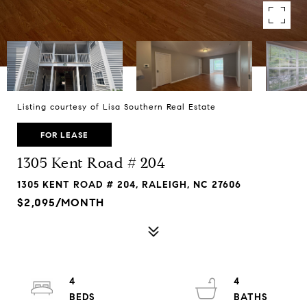
Listing courtesy of Lisa Southern Real Estate
FOR LEASE
1305 Kent Road # 204
1305 KENT ROAD # 204, RALEIGH, NC 27606
$2,095/MONTH
4
4