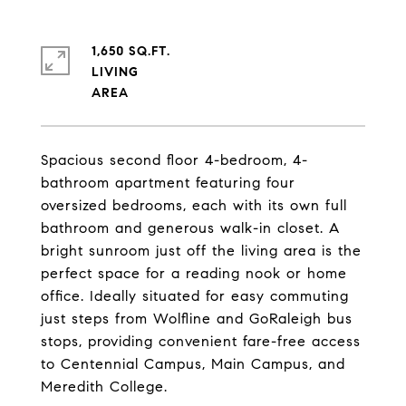
1,650 SQ.FT.
LIVING
Spacious second floor 4-bedroom, 4-
bathroom apartment featuring four
oversized bedrooms, each with its own full
bathroom and generous walk-in closet. A
bright sunroom just off the living area is the
perfect space for a reading nook or home
office. Ideally situated for easy commuting
just steps from Wolfline and GoRaleigh bus
stops, providing convenient fare-free access
to Centennial Campus, Main Campus, and
Meredith College.