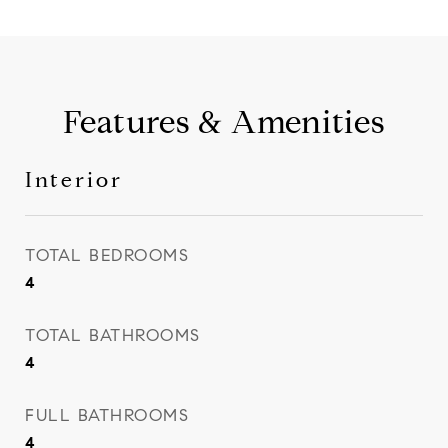
Features & Amenities
Interior
TOTAL BEDROOMS
4
TOTAL BATHROOMS
4
FULL BATHROOMS
4