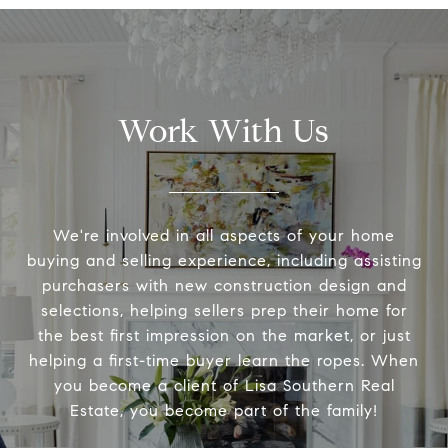
Work With Us
We're involved in all aspects of your home
buying and selling experience, including assisting
purchasers with new construction design and
selections, helping sellers prep their home for
the best first impression on the market, or just
helping a first-time buyer learn the ropes. When
you become a client of Lisa Southern Real
Estate, you become part of the family!