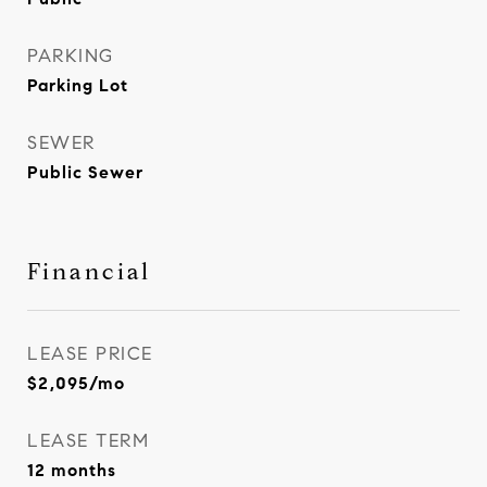
PARKING
Parking Lot
SEWER
Public Sewer
Financial
LEASE PRICE
$2,095/mo
LEASE TERM
12 months