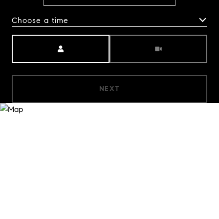
Choose a time
Meeting Type
NEXT