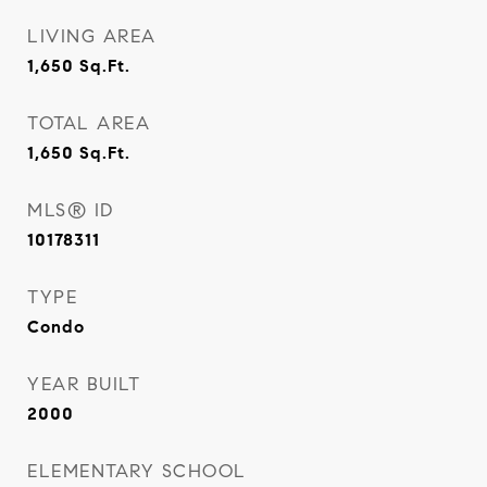
LIVING AREA
1,650
Sq.Ft.
TOTAL AREA
1,650
Sq.Ft.
MLS® ID
10178311
TYPE
Condo
YEAR BUILT
2000
ELEMENTARY SCHOOL