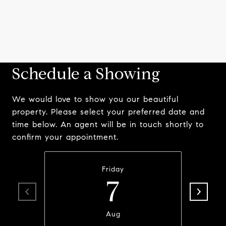
Schedule a Showing
We would love to show you our beautiful
property. Please select your preferred date and
time below. An agent will be in touch shortly to
confirm your appointment.
Friday
7
Aug