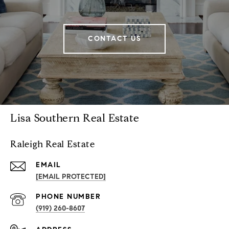
CONTACT US
Lisa Southern Real Estate
Raleigh Real Estate
EMAIL
[EMAIL PROTECTED]
PHONE NUMBER
(919) 260-8607