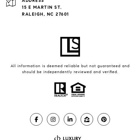
ADDRESS
15 E MARTIN ST.
RALEIGH, NC 27601
All information is deemed reliable but not guaranteed and
should be independently reviewed and verified.