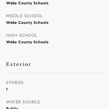
Wake County Schools
MIDDLE SCHOOL
Wake County Schools
HIGH SCHOOL
Wake County Schools
Exterior
STORIES
1
WATER SOURCE
Public