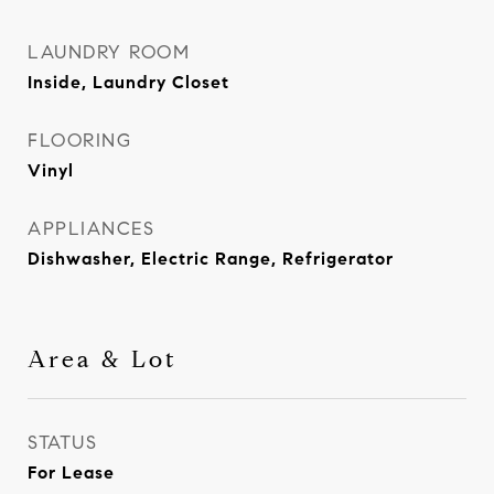
LAUNDRY ROOM
Inside, Laundry Closet
FLOORING
Vinyl
APPLIANCES
Dishwasher, Electric Range, Refrigerator
Area & Lot
STATUS
For Lease