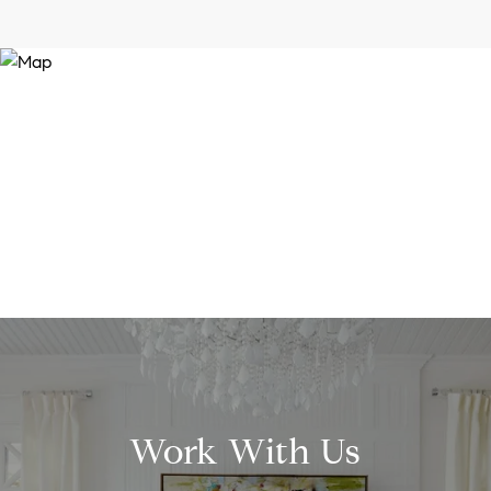
Work With Us