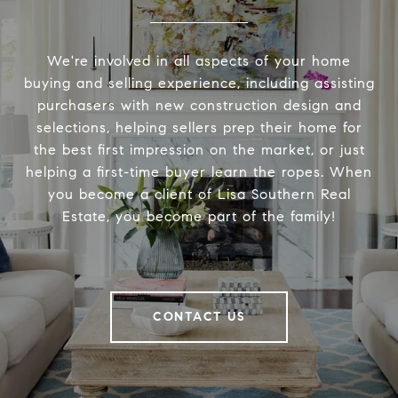
We're involved in all aspects of your home
buying and selling experience, including assisting
purchasers with new construction design and
selections, helping sellers prep their home for
the best first impression on the market, or just
helping a first-time buyer learn the ropes. When
you become a client of Lisa Southern Real
Estate, you become part of the family!
CONTACT US