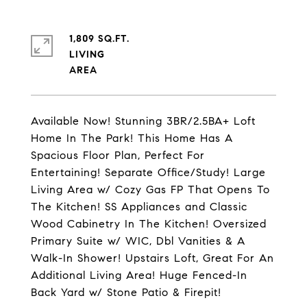
1,809 SQ.FT.
LIVING
Available Now! Stunning 3BR/2.5BA+ Loft
Home In The Park! This Home Has A
Spacious Floor Plan, Perfect For
Entertaining! Separate Office/Study! Large
Living Area w/ Cozy Gas FP That Opens To
The Kitchen! SS Appliances and Classic
Wood Cabinetry In The Kitchen! Oversized
Primary Suite w/ WIC, Dbl Vanities & A
Walk-In Shower! Upstairs Loft, Great For An
Additional Living Area! Huge Fenced-In
Back Yard w/ Stone Patio & Firepit!