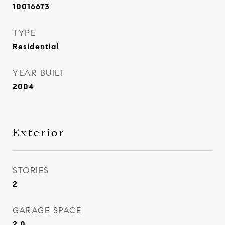
10016673
TYPE
Residential
YEAR BUILT
2004
Exterior
STORIES
2
GARAGE SPACE
2.0