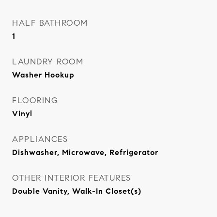
HALF BATHROOM
1
LAUNDRY ROOM
Washer Hookup
FLOORING
Vinyl
APPLIANCES
Dishwasher, Microwave, Refrigerator
OTHER INTERIOR FEATURES
Double Vanity, Walk-In Closet(s)