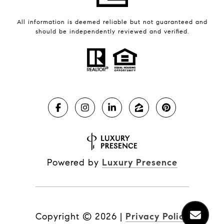
All information is deemed reliable but not guaranteed and
should be independently reviewed and verified.
Powered by
Luxury Presence
Copyright ©
2026
|
Privacy Policy