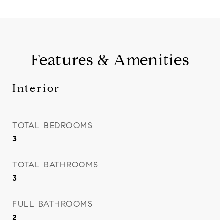
Features & Amenities
Interior
TOTAL BEDROOMS
3
TOTAL BATHROOMS
3
FULL BATHROOMS
2