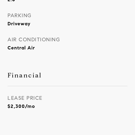
PARKING
Driveway
AIR CONDITIONING
Central Air
Financial
LEASE PRICE
$2,300/mo