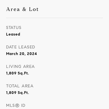
Area & Lot
STATUS
Leased
DATE LEASED
March 20, 2024
LIVING AREA
1,809
Sq.Ft.
TOTAL AREA
1,809
Sq.Ft.
MLS® ID