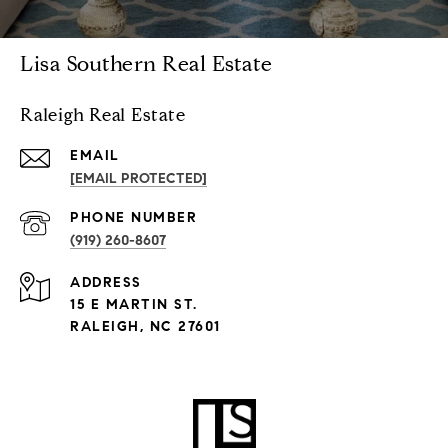
Lisa Southern Real Estate
Raleigh Real Estate
EMAIL
[EMAIL PROTECTED]
PHONE NUMBER
(919) 260-8607
ADDRESS
15 E MARTIN ST.
RALEIGH, NC 27601