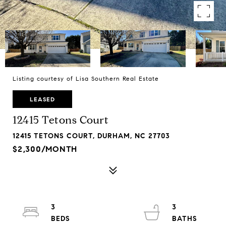
Listing courtesy of Lisa Southern Real Estate
LEASED
12415 Tetons Court
12415 TETONS COURT, DURHAM, NC 27703
$2,300/MONTH
3
3