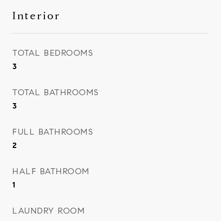
Interior
TOTAL BEDROOMS
3
TOTAL BATHROOMS
3
FULL BATHROOMS
2
HALF BATHROOM
1
LAUNDRY ROOM