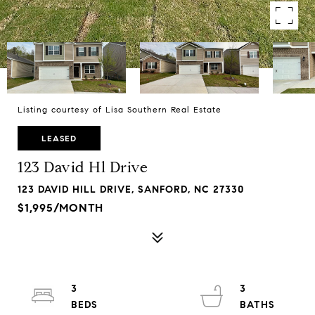
Listing courtesy of Lisa Southern Real Estate
LEASED
123 David Hl Drive
123 DAVID HILL DRIVE, SANFORD, NC 27330
$1,995/MONTH
3
3