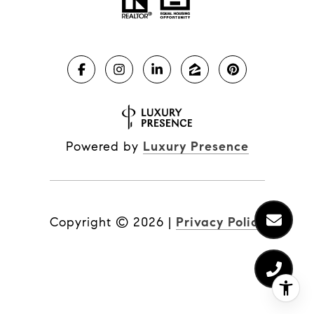
Powered by
Luxury Presence
Copyright ©
2026
|
Privacy Policy