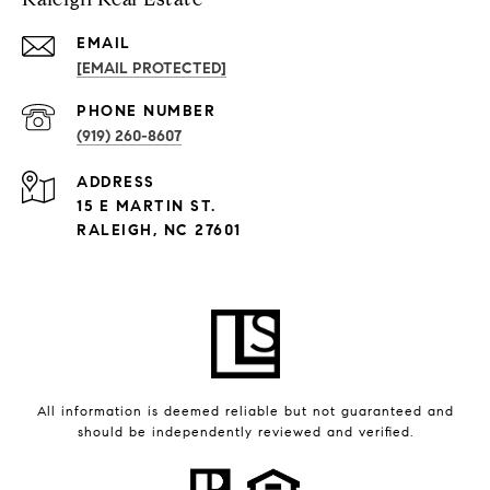
EMAIL
[EMAIL PROTECTED]
PHONE NUMBER
(919) 260-8607
ADDRESS
15 E MARTIN ST.
RALEIGH, NC 27601
All information is deemed reliable but not guaranteed and
should be independently reviewed and verified.