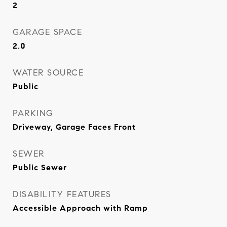
2
GARAGE SPACE
2.0
WATER SOURCE
Public
PARKING
Driveway, Garage Faces Front
SEWER
Public Sewer
DISABILITY FEATURES
Accessible Approach with Ramp