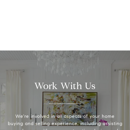
Work With Us
We're involved in all aspects of your home
buying and selling experience, including assisting