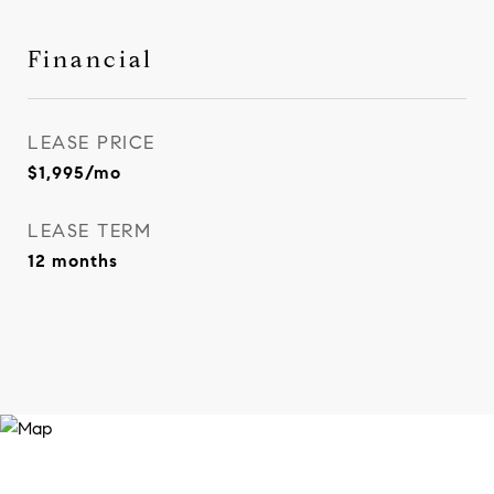
Financial
LEASE PRICE
$1,995/mo
LEASE TERM
12 months