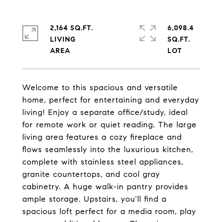
2,164 SQ.FT.
6,098.4
LIVING
SQ.FT.
Welcome to this spacious and versatile
home, perfect for entertaining and everyday
living! Enjoy a separate office/study, ideal
for remote work or quiet reading. The large
living area features a cozy fireplace and
flows seamlessly into the luxurious kitchen,
complete with stainless steel appliances,
granite countertops, and cool gray
cabinetry. A huge walk-in pantry provides
ample storage. Upstairs, you'll find a
spacious loft perfect for a media room, play