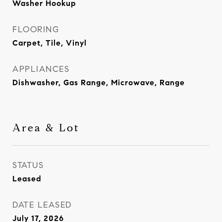
Washer Hookup
FLOORING
Carpet, Tile, Vinyl
APPLIANCES
Dishwasher, Gas Range, Microwave, Range
Area & Lot
STATUS
Leased
DATE LEASED
July 17, 2026