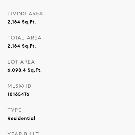
LIVING AREA
2,164
Sq.Ft.
TOTAL AREA
2,164
Sq.Ft.
LOT AREA
6,098.4
Sq.Ft.
MLS® ID
10165476
TYPE
Residential
YEAR BUILT