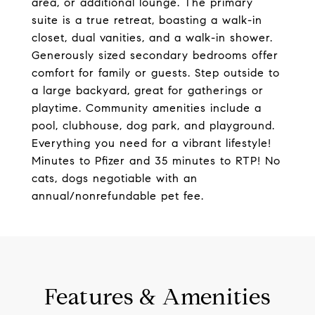
area, or additional lounge. The primary
suite is a true retreat, boasting a walk-in
closet, dual vanities, and a walk-in shower.
Generously sized secondary bedrooms offer
comfort for family or guests. Step outside to
a large backyard, great for gatherings or
playtime. Community amenities include a
pool, clubhouse, dog park, and playground.
Everything you need for a vibrant lifestyle!
Minutes to Pfizer and 35 minutes to RTP! No
cats, dogs negotiable with an
annual/nonrefundable pet fee.
Features & Amenities