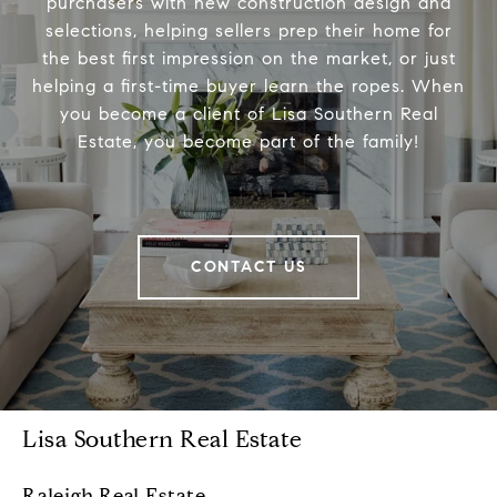
purchasers with new construction design and
selections, helping sellers prep their home for
the best first impression on the market, or just
helping a first-time buyer learn the ropes. When
you become a client of Lisa Southern Real
Estate, you become part of the family!
CONTACT US
Lisa Southern Real Estate
Raleigh Real Estate