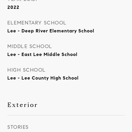
2022
ELEMENTARY SCHOOL
Lee - Deep River Elementary School
MIDDLE SCHOOL
Lee - East Lee Middle School
HIGH SCHOOL
Lee - Lee County High School
Exterior
STORIES