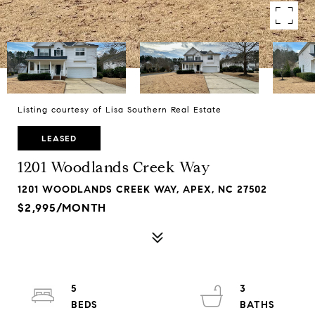
Listing courtesy of Lisa Southern Real Estate
LEASED
1201 Woodlands Creek Way
1201 WOODLANDS CREEK WAY, APEX, NC 27502
$2,995/MONTH
5
3