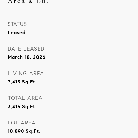
Area & Lot
STATUS
Leased
DATE LEASED
March 18, 2026
LIVING AREA
3,415
Sq.Ft.
TOTAL AREA
3,415
Sq.Ft.
LOT AREA
10,890
Sq.Ft.