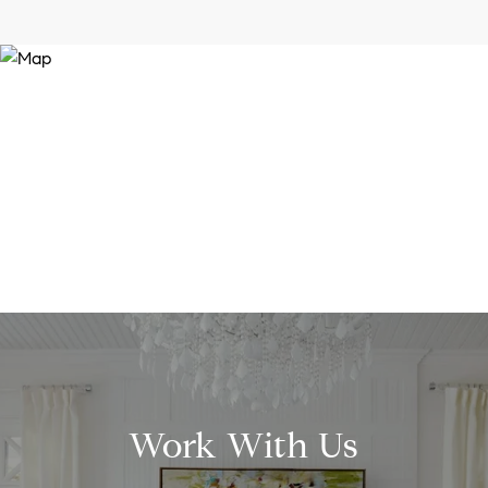
Work With Us