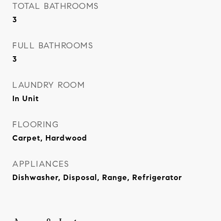
TOTAL BATHROOMS
3
FULL BATHROOMS
3
LAUNDRY ROOM
In Unit
FLOORING
Carpet, Hardwood
APPLIANCES
Dishwasher, Disposal, Range, Refrigerator