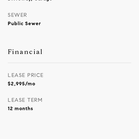
SEWER
Public Sewer
Financial
LEASE PRICE
$2,995/mo
LEASE TERM
12 months