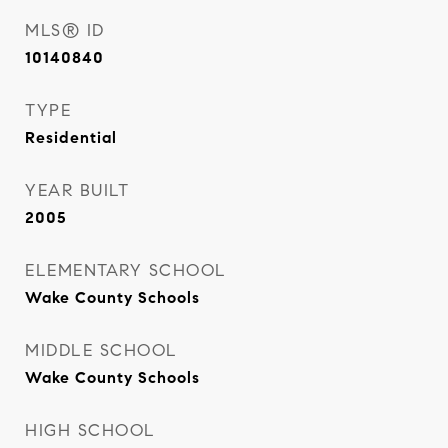
MLS® ID
10140840
TYPE
Residential
YEAR BUILT
2005
ELEMENTARY SCHOOL
Wake County Schools
MIDDLE SCHOOL
Wake County Schools
HIGH SCHOOL