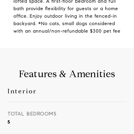
lofted space. A first-floor bedroom and full
bath provide flexibility for guests or a home
office. Enjoy outdoor living in the fenced-in
backyard. *No cats, small dogs considered
with an annual/non-refundable $300 pet fee
Features & Amenities
Interior
TOTAL BEDROOMS
5