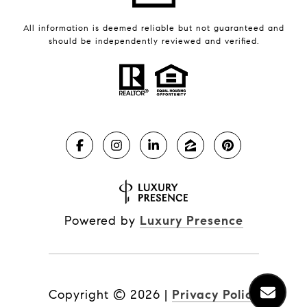
All information is deemed reliable but not guaranteed and
should be independently reviewed and verified.
Powered by
Luxury Presence
Copyright ©
2026
|
Privacy Policy