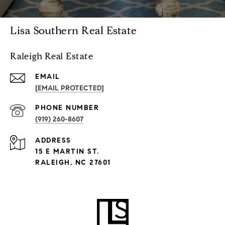
Lisa Southern Real Estate
Raleigh Real Estate
EMAIL
[EMAIL PROTECTED]
PHONE NUMBER
(919) 260-8607
ADDRESS
15 E MARTIN ST.
RALEIGH, NC 27601