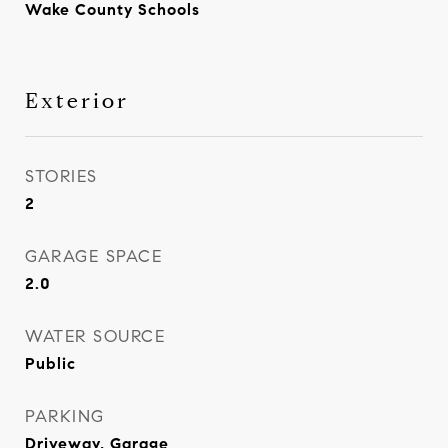
Wake County Schools
Exterior
STORIES
2
GARAGE SPACE
2.0
WATER SOURCE
Public
PARKING
Driveway, Garage