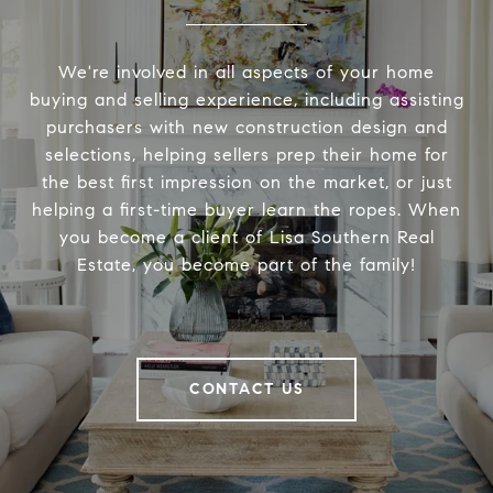
We're involved in all aspects of your home
buying and selling experience, including assisting
purchasers with new construction design and
selections, helping sellers prep their home for
the best first impression on the market, or just
helping a first-time buyer learn the ropes. When
you become a client of Lisa Southern Real
Estate, you become part of the family!
CONTACT US