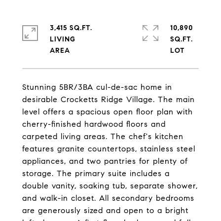
3,415 SQ.FT.
10,890
LIVING
SQ.FT.
Stunning 5BR/3BA cul-de-sac home in
desirable Crocketts Ridge Village. The main
level offers a spacious open floor plan with
cherry-finished hardwood floors and
carpeted living areas. The chef's kitchen
features granite countertops, stainless steel
appliances, and two pantries for plenty of
storage. The primary suite includes a
double vanity, soaking tub, separate shower,
and walk-in closet. All secondary bedrooms
are generously sized and open to a bright