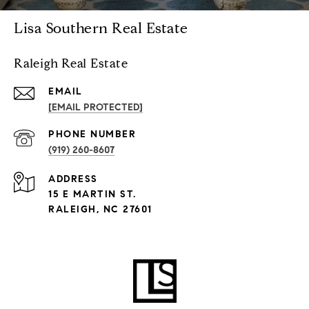
Lisa Southern Real Estate
Raleigh Real Estate
EMAIL
[EMAIL PROTECTED]
PHONE NUMBER
(919) 260-8607
ADDRESS
15 E MARTIN ST.
RALEIGH, NC 27601