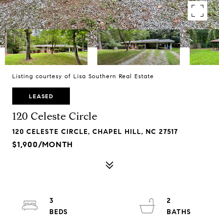
Listing courtesy of Lisa Southern Real Estate
LEASED
120 Celeste Circle
120 CELESTE CIRCLE, CHAPEL HILL, NC 27517
$1,900/MONTH
3
2