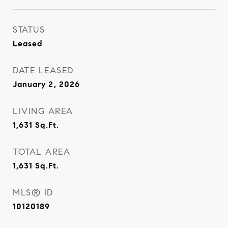
STATUS
Leased
DATE LEASED
January 2, 2026
LIVING AREA
1,631
Sq.Ft.
TOTAL AREA
1,631
Sq.Ft.
MLS® ID
10120189