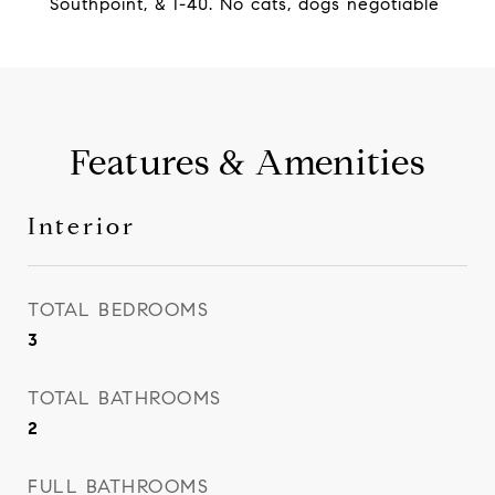
Southpoint, & I-40. No cats, dogs negotiable
Features & Amenities
Interior
TOTAL BEDROOMS
3
TOTAL BATHROOMS
2
FULL BATHROOMS