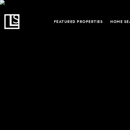
FEATURED PROPERTIES
HOME SE