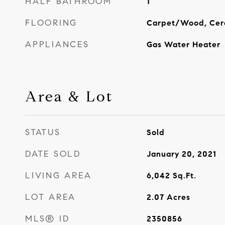
HALF BATHROOM
1
FLOORING
Carpet/Wood, Cer
APPLIANCES
Gas Water Heater
Area & Lot
STATUS
Sold
DATE SOLD
January 20, 2021
LIVING AREA
6,042
Sq.Ft.
LOT AREA
2.07
Acres
MLS® ID
2350856