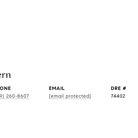
ern
ONE
EMAIL
DRE #
19) 260-8607
[email protected]
74402