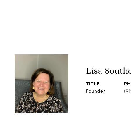
Lisa South
TITLE
PH
Founder
(9