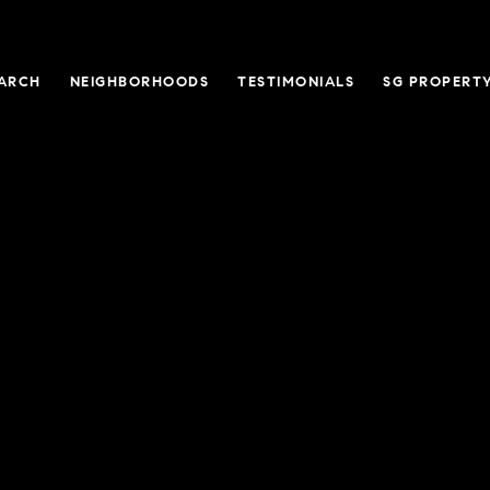
ARCH
NEIGHBORHOODS
TESTIMONIALS
SG PROPERT