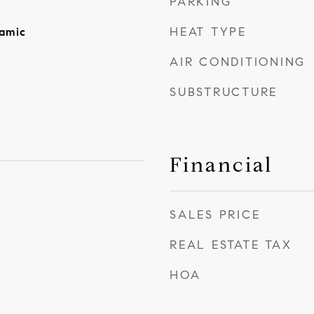
PARKING
HEAT TYPE
amic
AIR CONDITIONING
SUBSTRUCTURE
Financial
SALES PRICE
REAL ESTATE TAX
HOA