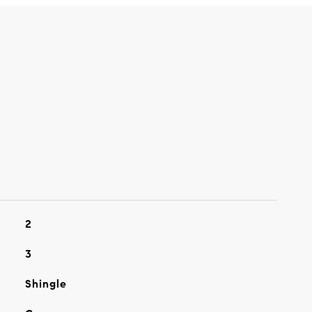
2
3
Shingle