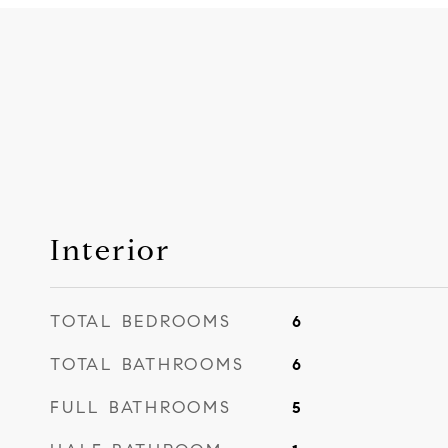
Interior
TOTAL BEDROOMS
6
TOTAL BATHROOMS
6
FULL BATHROOMS
5