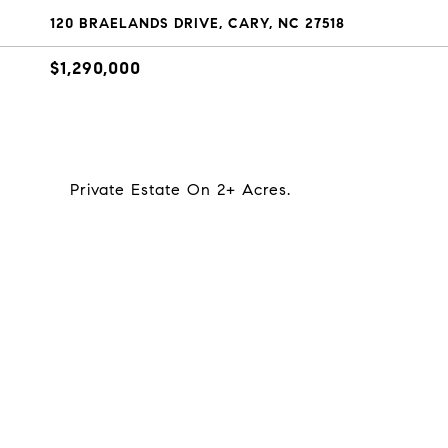
120 BRAELANDS DRIVE, CARY, NC 27518
$1,290,000
Private Estate On 2+ Acres.