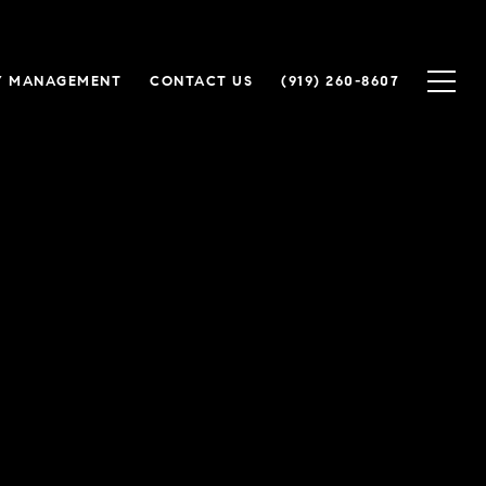
Y MANAGEMENT
CONTACT US
(919) 260-8607