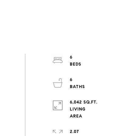
6
6
6,042 SQ.FT.
LIVING
2.07