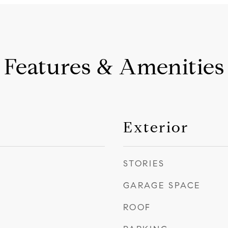
Features & Amenities
Exterior
STORIES
GARAGE SPACE
ROOF