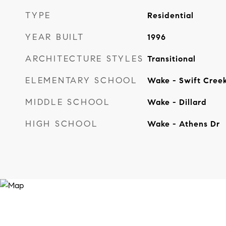
TYPE
Residential
YEAR BUILT
1996
ARCHITECTURE STYLES
Transitional
ELEMENTARY SCHOOL
Wake - Swift Cree
MIDDLE SCHOOL
Wake - Dillard
HIGH SCHOOL
Wake - Athens Dr