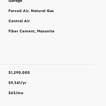
Garage
Forced Air, Natural Gas
Central Air
Fiber Cement, Masonite
$1,290,000
$9,341/yr
$63/mo