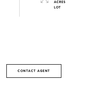
ACRES
CONTACT AGENT