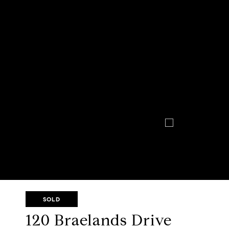
SOLD
120 Braelands Drive