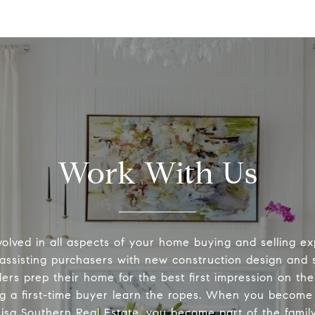
Work With Us
volved in all aspects of your home buying and selling ex
 assisting purchasers with new construction design and s
lers prep their home for the best first impression on th
ng a first-time buyer learn the ropes. When you become 
Lisa Southern Real Estate, you become part of the family