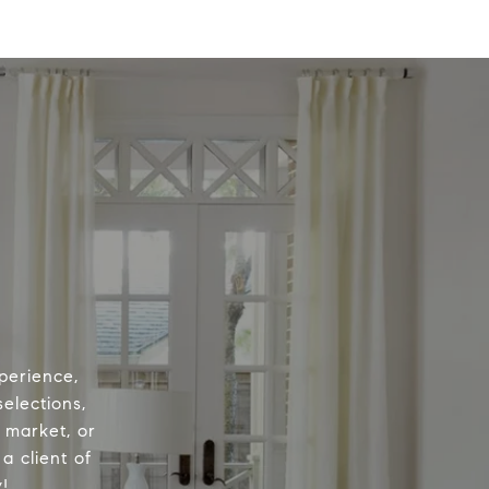
perience,
elections,
e market, or
a client of
!