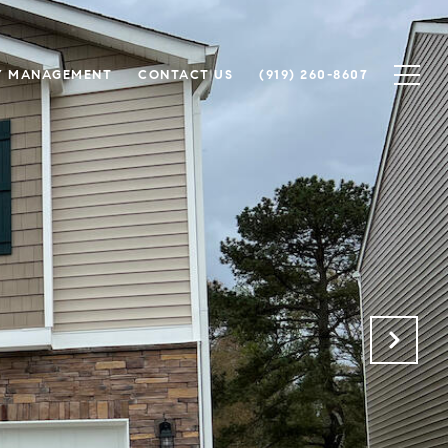
Y MANAGEMENT
CONTACT US
(919) 260-8607