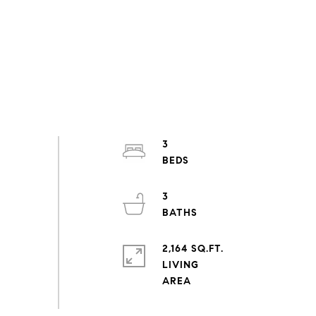
3
3
2,164 SQ.FT.
LIVING