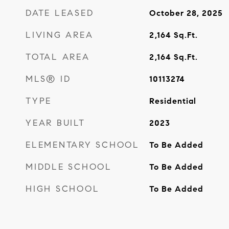
DATE LEASED
October 28, 2025
LIVING AREA
2,164
Sq.Ft.
TOTAL AREA
2,164
Sq.Ft.
MLS® ID
10113274
TYPE
Residential
YEAR BUILT
2023
ELEMENTARY SCHOOL
To Be Added
MIDDLE SCHOOL
To Be Added
HIGH SCHOOL
To Be Added