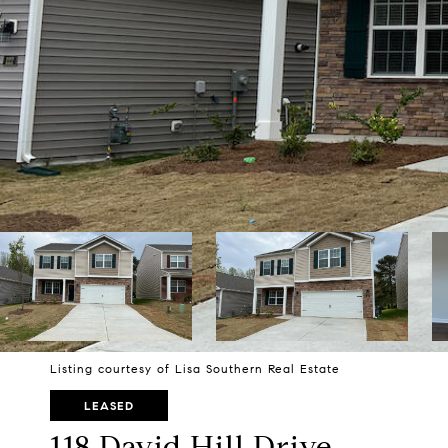
Listing courtesy of Lisa Southern Real Estate
LEASED
118 David Hill Drive