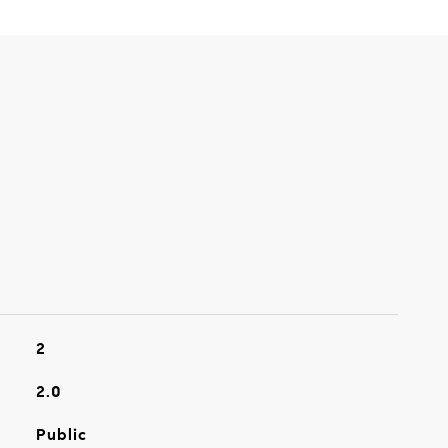
2
2.0
Public