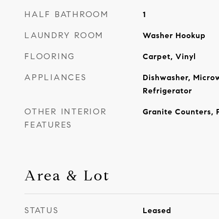
HALF BATHROOM
1
LAUNDRY ROOM
Washer Hookup
FLOORING
Carpet, Vinyl
APPLIANCES
Dishwasher, Micro
Refrigerator
OTHER INTERIOR
Granite Counters, 
FEATURES
Area & Lot
STATUS
Leased