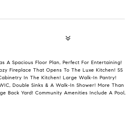
s A Spacious Floor Plan, Perfect For Entertaining!
Cozy Fireplace That Opens To The Luxe Kitchen! SS
Cabinetry In The Kitchen! Large Walk-In Pantry!
/WIC, Double Sinks & A Walk-In Shower! More Than
e Back Yard! Community Amenities Include A Pool,