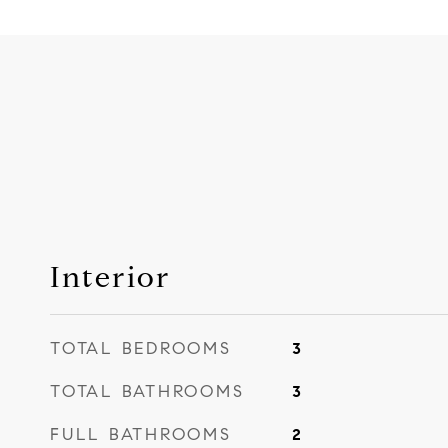
Interior
TOTAL BEDROOMS
3
TOTAL BATHROOMS
3
FULL BATHROOMS
2