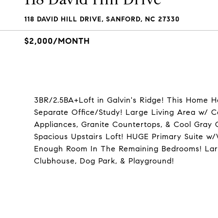
118 DAVID HILL DRIVE, SANFORD, NC 27330
$2,000/MONTH
3BR/2.5BA+Loft in Galvin's Ridge! This Home Ha
Separate Office/Study! Large Living Area w/ 
Appliances, Granite Countertops, & Cool Gray 
Spacious Upstairs Loft! HUGE Primary Suite w
Enough Room In The Remaining Bedrooms! Larg
Clubhouse, Dog Park, & Playground!