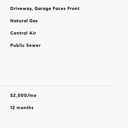
Driveway, Garage Faces Front
Natural Gas
Central Air
Public Sewer
$2,000/mo
12 months