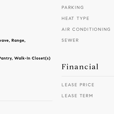
PARKING
HEAT TYPE
AIR CONDITIONING
SEWER
wave, Range,
Pantry, Walk-In Closet(s)
Financial
LEASE PRICE
LEASE TERM