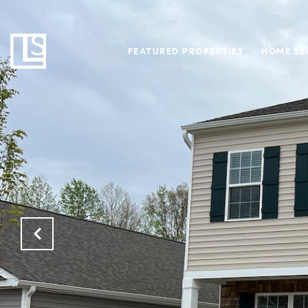
FEATURED PROPERTIES
HOME SE