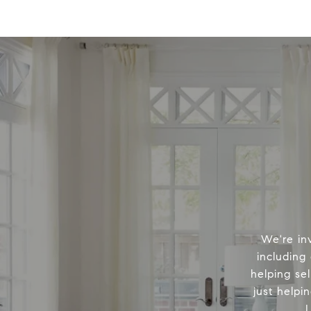
We're in
including
helping sel
just helpi