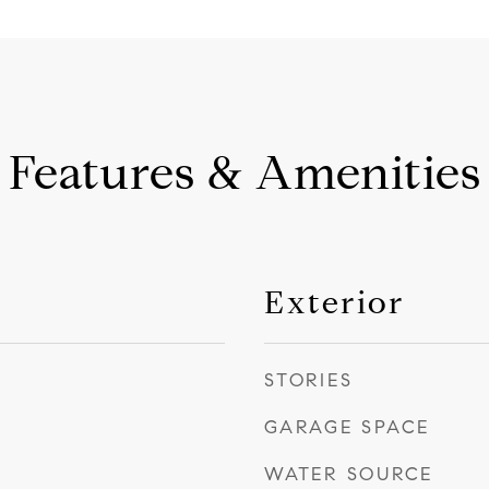
Features & Amenities
Exterior
STORIES
GARAGE SPACE
WATER SOURCE