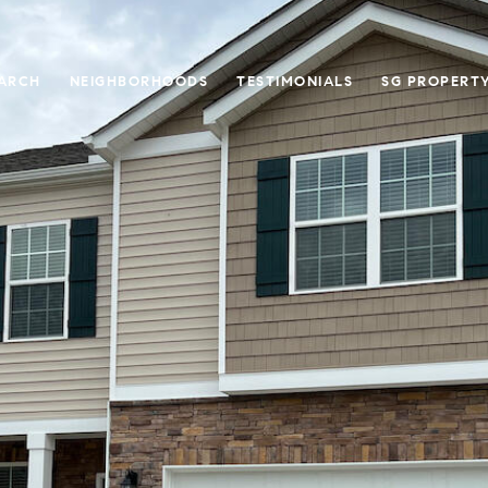
ARCH
NEIGHBORHOODS
TESTIMONIALS
SG PROPERT