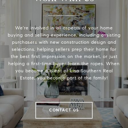
We're involved in all aspects of your home
buying and selling experience, including assisting
purchasers with new construction design and
selections, helping sellers prep their home for
the best first impression on the market, or just
helping a first-time buyer learn the ropes. When
you become a client of Lisa Southern Real
Estate, you become part of the family!
CONTACT US