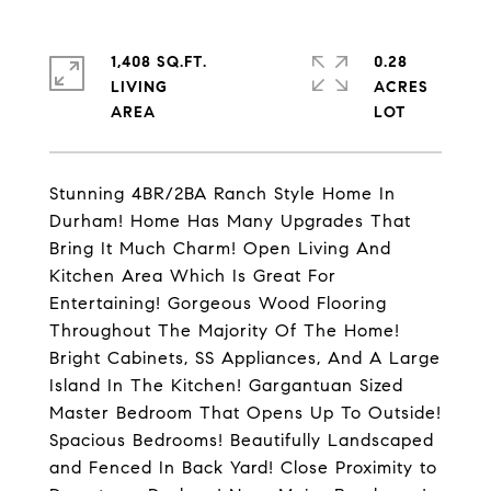
1,408 SQ.FT.
0.28
LIVING
ACRES
Stunning 4BR/2BA Ranch Style Home In
Durham! Home Has Many Upgrades That
Bring It Much Charm! Open Living And
Kitchen Area Which Is Great For
Entertaining! Gorgeous Wood Flooring
Throughout The Majority Of The Home!
Bright Cabinets, SS Appliances, And A Large
Island In The Kitchen! Gargantuan Sized
Master Bedroom That Opens Up To Outside!
Spacious Bedrooms! Beautifully Landscaped
and Fenced In Back Yard! Close Proximity to