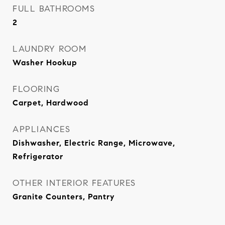
FULL BATHROOMS
2
LAUNDRY ROOM
Washer Hookup
FLOORING
Carpet, Hardwood
APPLIANCES
Dishwasher, Electric Range, Microwave,
Refrigerator
OTHER INTERIOR FEATURES
Granite Counters, Pantry