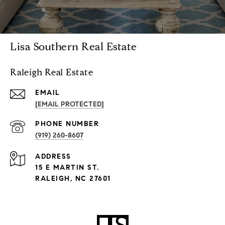
Lisa Southern Real Estate
Raleigh Real Estate
EMAIL
[EMAIL PROTECTED]
PHONE NUMBER
(919) 260-8607
ADDRESS
15 E MARTIN ST.
RALEIGH, NC 27601