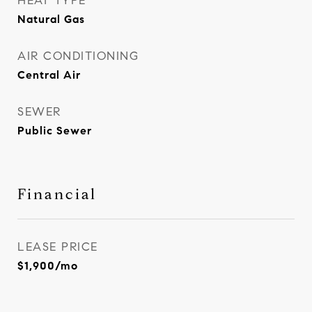
HEAT TYPE
Natural Gas
AIR CONDITIONING
Central Air
SEWER
Public Sewer
Financial
LEASE PRICE
$1,900/mo