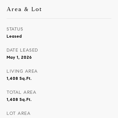
Area & Lot
STATUS
Leased
DATE LEASED
May 1, 2026
LIVING AREA
1,408
Sq.Ft.
TOTAL AREA
1,408
Sq.Ft.
LOT AREA