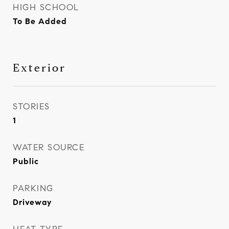
HIGH SCHOOL
To Be Added
Exterior
STORIES
1
WATER SOURCE
Public
PARKING
Driveway