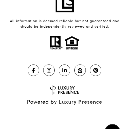
All information is deemed reliable but not guaranteed and
should be independently reviewed and verified.
Powered by
Luxury Presence