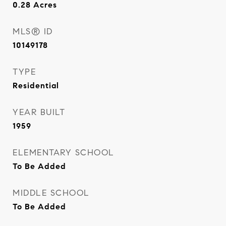
0.28
Acres
MLS® ID
10149178
TYPE
Residential
YEAR BUILT
1959
ELEMENTARY SCHOOL
To Be Added
MIDDLE SCHOOL
To Be Added