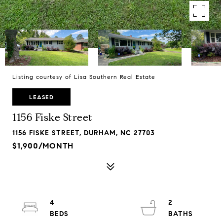
Listing courtesy of Lisa Southern Real Estate
LEASED
1156 Fiske Street
1156 FISKE STREET, DURHAM, NC 27703
$1,900/MONTH
4
2