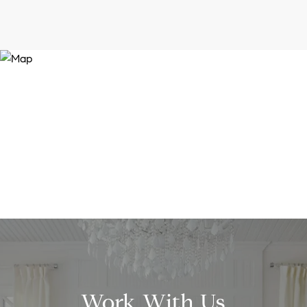
Work With Us