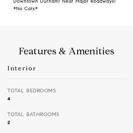
Downtown Durham! Near Major Roadways!
*No Cats*
Features & Amenities
Interior
TOTAL BEDROOMS
4
TOTAL BATHROOMS
2