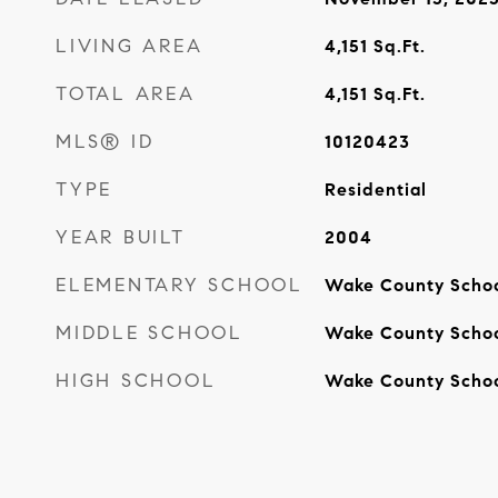
LIVING AREA
4,151
Sq.Ft.
TOTAL AREA
4,151
Sq.Ft.
MLS® ID
10120423
TYPE
Residential
YEAR BUILT
2004
ELEMENTARY SCHOOL
Wake County Scho
MIDDLE SCHOOL
Wake County Scho
HIGH SCHOOL
Wake County Scho