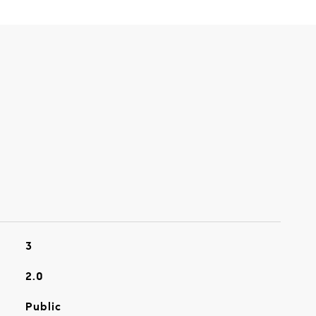
3
2.0
Public