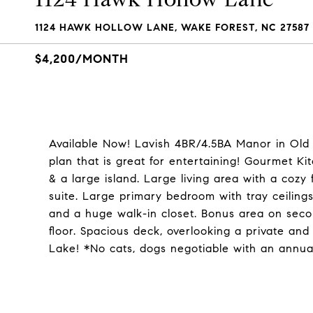
1124 HAWK HOLLOW LANE, WAKE FOREST, NC 27587
$4,200/MONTH
Available Now! Lavish 4BR/4.5BA Manor in Old 
plan that is great for entertaining! Gourmet Ki
& a large island. Large living area with a cozy f
suite. Large primary bedroom with tray ceiling
and a huge walk-in closet. Bonus area on seco
floor. Spacious deck, overlooking a private and 
Lake! *No cats, dogs negotiable with an annu