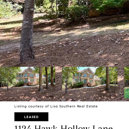
Listing courtesy of Lisa Southern Real Estate
LEASED
1124 Hawk Hollow Lane