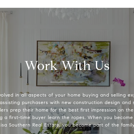
Work With Us
volved in all aspects of your home buying and selling ex
 assisting purchasers with new construction design and s
lers prep their home for the best first impression on th
ng a first-time buyer learn the ropes. When you become 
Lisa Southern Real Estate, you become part of the family