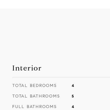
Interior
TOTAL BEDROOMS
4
TOTAL BATHROOMS
5
FULL BATHROOMS
4