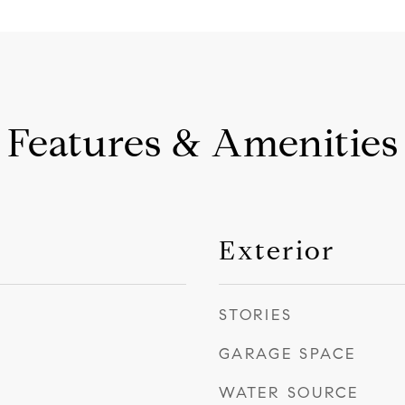
Features & Amenities
Exterior
STORIES
GARAGE SPACE
WATER SOURCE