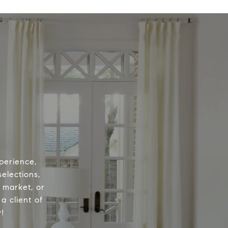
perience,
elections,
e market, or
a client of
!