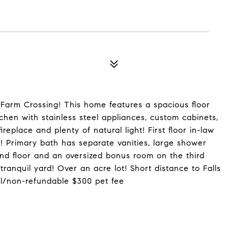
Farm Crossing! This home features a spacious floor
tchen with stainless steel appliances, custom cabinets,
ireplace and plenty of natural light! First floor in-law
s! Primary bath has separate vanities, large shower
nd floor and an oversized bonus room on the third
tranquil yard! Over an acre lot! Short distance to Falls
al/non-refundable $300 pet fee