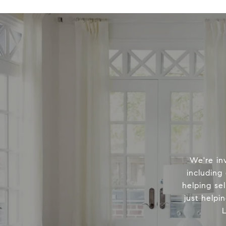
We're in
including
helping sel
just helpi