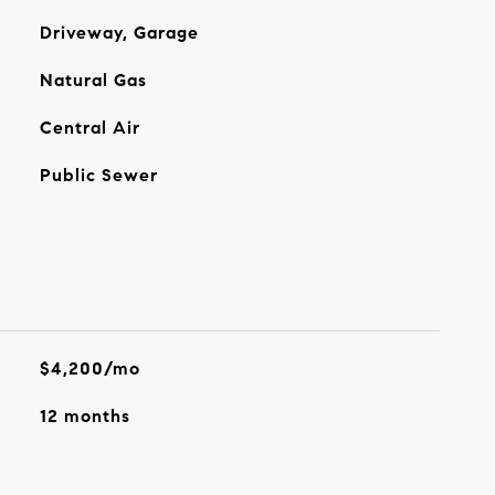
Driveway, Garage
Natural Gas
Central Air
Public Sewer
$4,200/mo
12 months