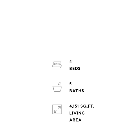
4
5
4,151 SQ.FT.
LIVING