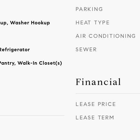
PARKING
HEAT TYPE
okup, Washer Hookup
AIR CONDITIONING
SEWER
Refrigerator
Pantry, Walk-In Closet(s)
Financial
LEASE PRICE
LEASE TERM
5