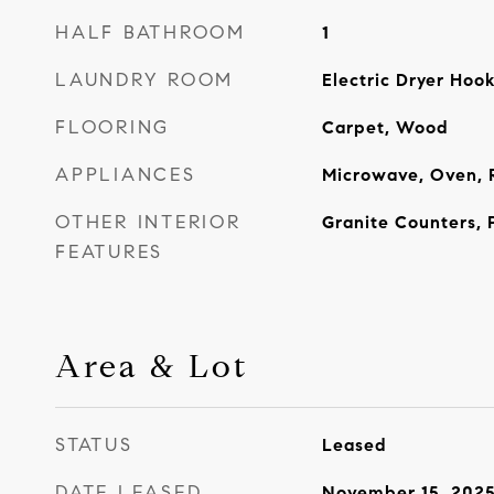
HALF BATHROOM
1
LAUNDRY ROOM
Electric Dryer Ho
FLOORING
Carpet, Wood
APPLIANCES
Microwave, Oven, 
OTHER INTERIOR
Granite Counters, 
FEATURES
Area & Lot
STATUS
Leased
DATE LEASED
November 15, 202