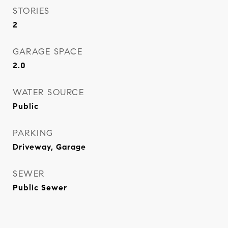
STORIES
2
GARAGE SPACE
2.0
WATER SOURCE
Public
PARKING
Driveway, Garage
SEWER
Public Sewer