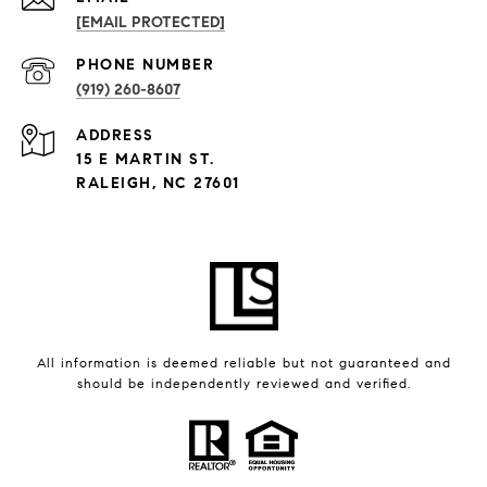
[EMAIL PROTECTED]
PHONE NUMBER
(919) 260-8607
ADDRESS
15 E MARTIN ST.
RALEIGH, NC 27601
All information is deemed reliable but not guaranteed and
should be independently reviewed and verified.