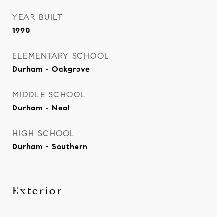
YEAR BUILT
1990
ELEMENTARY SCHOOL
Durham - Oakgrove
MIDDLE SCHOOL
Durham - Neal
HIGH SCHOOL
Durham - Southern
Exterior