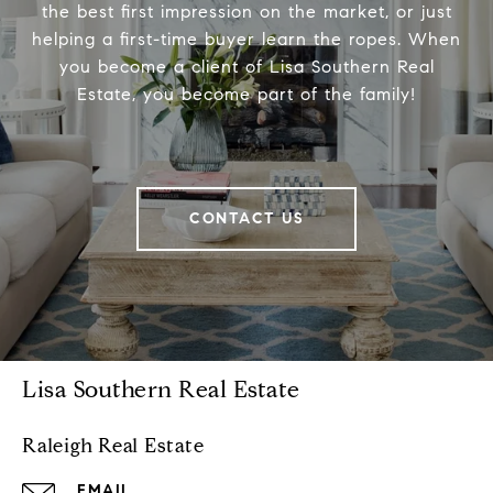
the best first impression on the market, or just
helping a first-time buyer learn the ropes. When
you become a client of Lisa Southern Real
Estate, you become part of the family!
CONTACT US
Lisa Southern Real Estate
Raleigh Real Estate
EMAIL