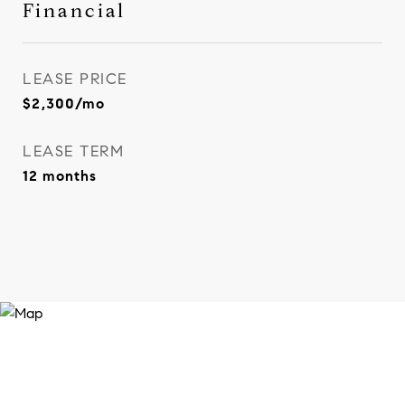
Financial
LEASE PRICE
$2,300/mo
LEASE TERM
12 months