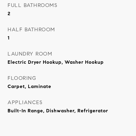
FULL BATHROOMS
2
HALF BATHROOM
1
LAUNDRY ROOM
Electric Dryer Hookup, Washer Hookup
FLOORING
Carpet, Laminate
APPLIANCES
Built-In Range, Dishwasher, Refrigerator