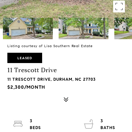
Listing courtesy of Lisa Southern Real Estate
LEASED
11 Trescott Drive
11 TRESCOTT DRIVE, DURHAM, NC 27703
$2,300/MONTH
3
3