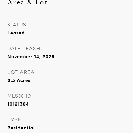
Area & Lot
STATUS
Leased
DATE LEASED
November 14, 2025
LOT AREA
0.3
Acres
MLS® ID
10121384
TYPE
Residential