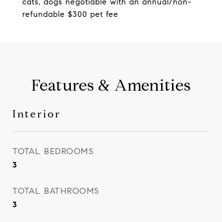
cats, dogs negotiable with an annual/non-
refundable $300 pet fee
Features & Amenities
Interior
TOTAL BEDROOMS
3
TOTAL BATHROOMS
3