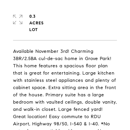
0.3
ACRES
Available November 3rd! Charming
3BR/2.5BA cul-de-sac home in Grove Park!
This home features a spacious floor plan
that is great for entertaining. Large kitchen
with stainless steel appliances and plenty of
cabinet space. Extra sitting area in the front
of the house. Primary suite has a large
bedroom with vaulted ceilings, double vanity,
and walk-in closet. Large fenced yard!
Great location! Easy commute to RDU
Airport, Highway 98/50, I-540 & I-40. *No