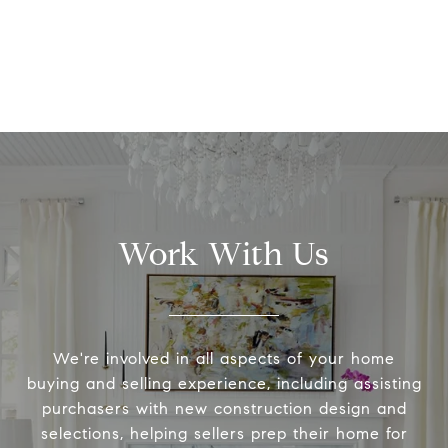
Work With Us
We're involved in all aspects of your home
buying and selling experience, including assisting
purchasers with new construction design and
selections, helping sellers prep their home for