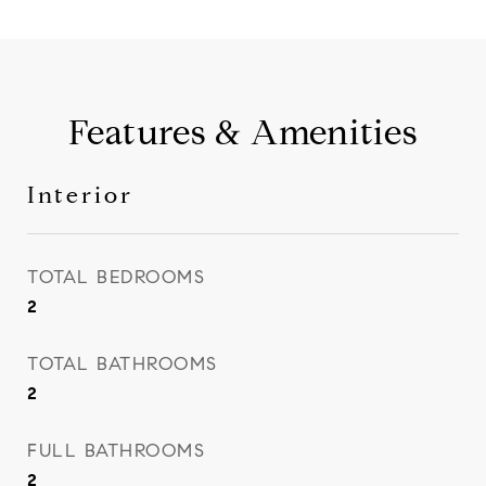
Features & Amenities
Interior
TOTAL BEDROOMS
2
TOTAL BATHROOMS
2
FULL BATHROOMS
2