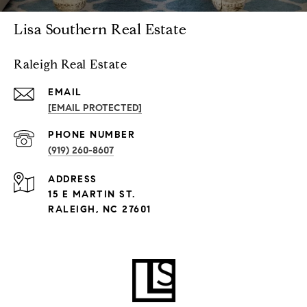
Lisa Southern Real Estate
Raleigh Real Estate
EMAIL
[EMAIL PROTECTED]
PHONE NUMBER
(919) 260-8607
ADDRESS
15 E MARTIN ST.
RALEIGH, NC 27601