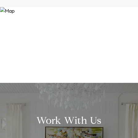
Work With Us