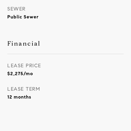
SEWER
Public Sewer
Financial
LEASE PRICE
$2,275/mo
LEASE TERM
12 months