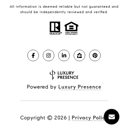
All information is deemed reliable but not guaranteed and
should be independently reviewed and verified.
Powered by
Luxury Presence
Copyright ©
2026
|
Privacy Policy