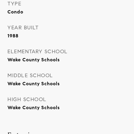
TYPE
Condo
YEAR BUILT
1988
ELEMENTARY SCHOOL
Wake County Schools
MIDDLE SCHOOL
Wake County Schools
HIGH SCHOOL
Wake County Schools