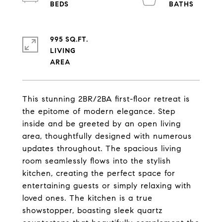
995 SQ.FT.
LIVING
This stunning 2BR/2BA first-floor retreat is
the epitome of modern elegance. Step
inside and be greeted by an open living
area, thoughtfully designed with numerous
updates throughout. The spacious living
room seamlessly flows into the stylish
kitchen, creating the perfect space for
entertaining guests or simply relaxing with
loved ones. The kitchen is a true
showstopper, boasting sleek quartz