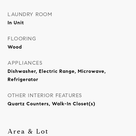
LAUNDRY ROOM
In Unit
FLOORING
Wood
APPLIANCES
Dishwasher, Electric Range, Microwave,
Refrigerator
OTHER INTERIOR FEATURES
Quartz Counters, Walk-In Closet(s)
Area & Lot