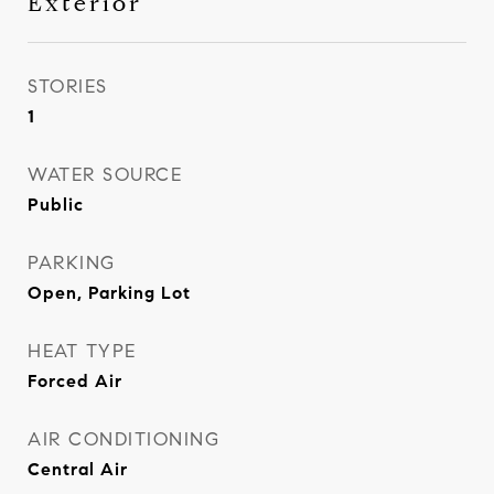
Exterior
STORIES
1
WATER SOURCE
Public
PARKING
Open, Parking Lot
HEAT TYPE
Forced Air
AIR CONDITIONING
Central Air