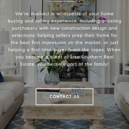
We're involved in all aspects of your home
buying and selling experience, including assisting
purchasers with new construction design and
selections, helping sellers prep their home for
the best first impression on the market, or just
helping a first-time buyer learn the ropes. When
you become a client of Lisa Southern Real
Estate, you become part of the family!
CONTACT US