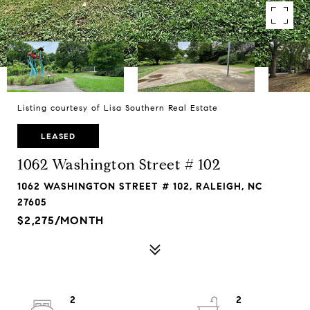
Listing courtesy of Lisa Southern Real Estate
LEASED
1062 Washington Street # 102
1062 WASHINGTON STREET # 102, RALEIGH, NC
27605
$2,275/MONTH
2
2