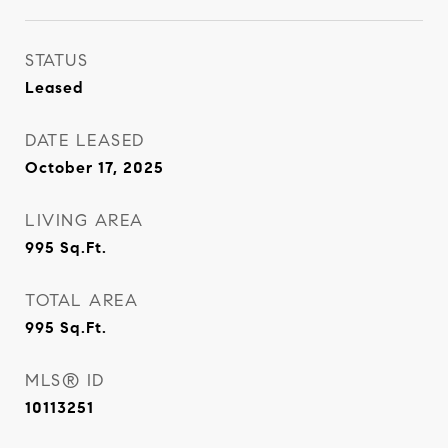
STATUS
Leased
DATE LEASED
October 17, 2025
LIVING AREA
995
Sq.Ft.
TOTAL AREA
995
Sq.Ft.
MLS® ID
10113251