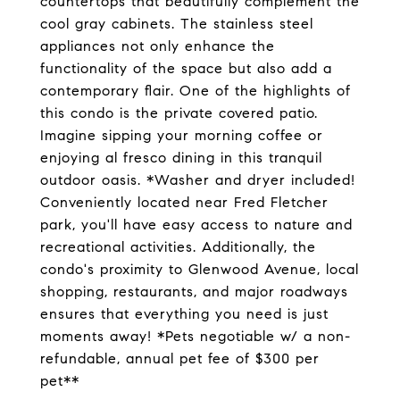
countertops that beautifully complement the
cool gray cabinets. The stainless steel
appliances not only enhance the
functionality of the space but also add a
contemporary flair. One of the highlights of
this condo is the private covered patio.
Imagine sipping your morning coffee or
enjoying al fresco dining in this tranquil
outdoor oasis. *Washer and dryer included!
Conveniently located near Fred Fletcher
park, you'll have easy access to nature and
recreational activities. Additionally, the
condo's proximity to Glenwood Avenue, local
shopping, restaurants, and major roadways
ensures that everything you need is just
moments away! *Pets negotiable w/ a non-
refundable, annual pet fee of $300 per
pet**