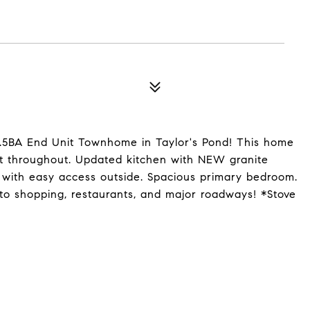
.5BA End Unit Townhome in Taylor's Pond! This home
int throughout. Updated kitchen with NEW granite
a with easy access outside. Spacious primary bedroom.
to shopping, restaurants, and major roadways! *Stove