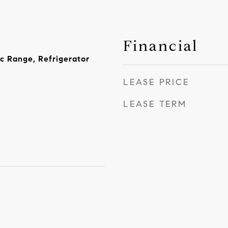
Financial
ic Range, Refrigerator
LEASE PRICE
LEASE TERM