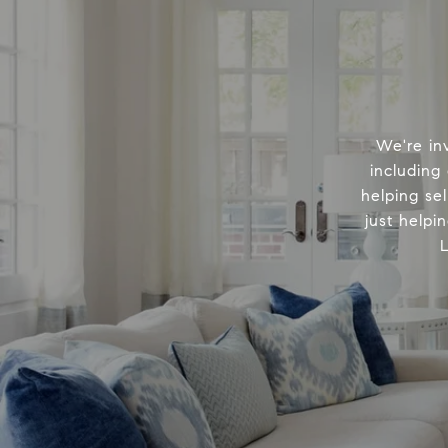
We're in
including
helping sel
just helpi