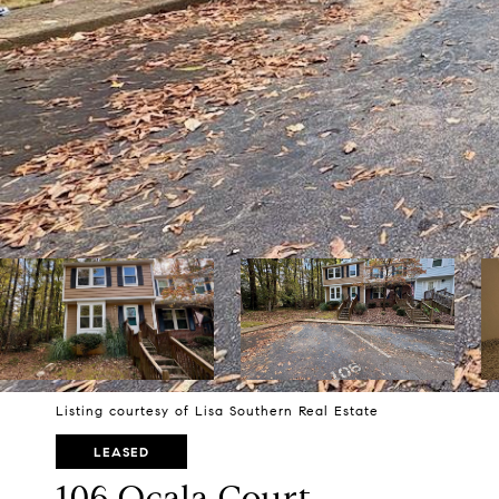
Listing courtesy of Lisa Southern Real Estate
LEASED
106 Ocala Court