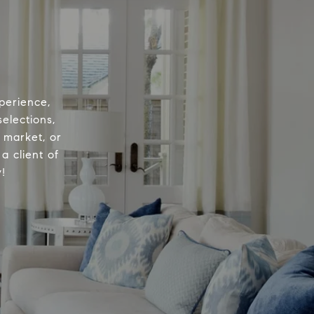
perience,
elections,
e market, or
a client of
!