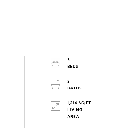
3
2
1,214 SQ.FT.
LIVING