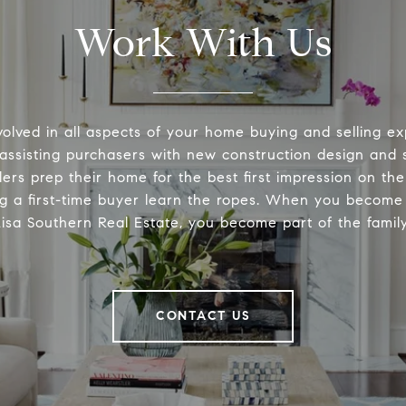
Work With Us
volved in all aspects of your home buying and selling ex
 assisting purchasers with new construction design and s
lers prep their home for the best first impression on th
ng a first-time buyer learn the ropes. When you become 
Lisa Southern Real Estate, you become part of the family
CONTACT US