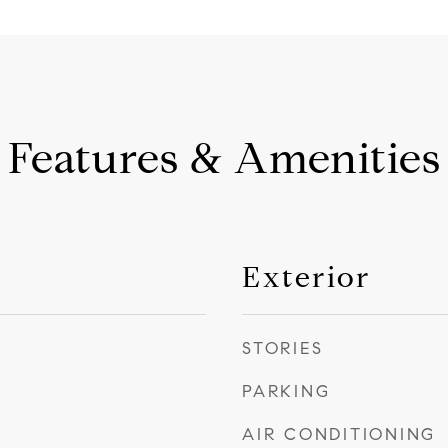
Features & Amenities
Exterior
STORIES
PARKING
AIR CONDITIONING