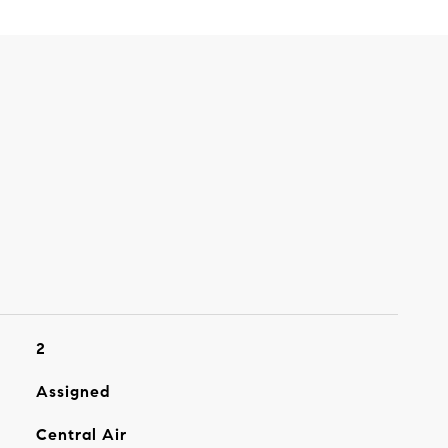
2
Assigned
Central Air