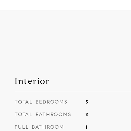
Interior
TOTAL BEDROOMS
3
TOTAL BATHROOMS
2
FULL BATHROOM
1