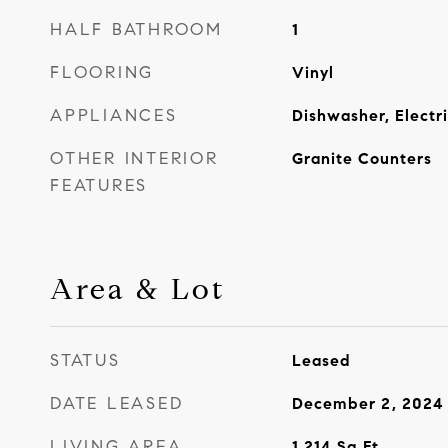
HALF BATHROOM
1
FLOORING
Vinyl
APPLIANCES
Dishwasher, Electr
OTHER INTERIOR
Granite Counters
FEATURES
Area & Lot
STATUS
Leased
DATE LEASED
December 2, 2024
LIVING AREA
1,214
Sq.Ft.