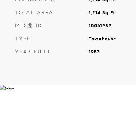
TOTAL AREA
1,214
Sq.Ft.
MLS® ID
10061982
TYPE
Townhouse
YEAR BUILT
1983