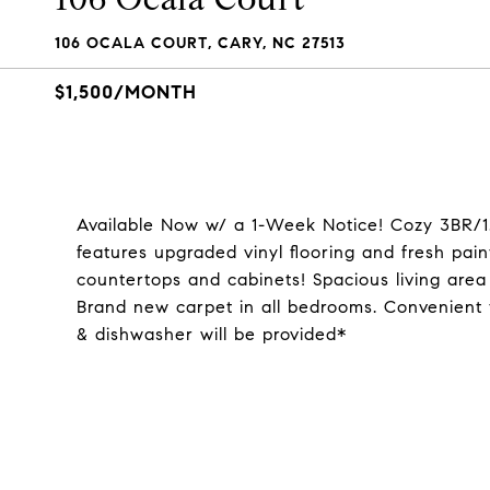
106 OCALA COURT, CARY, NC 27513
$1,500/MONTH
Available Now w/ a 1-Week Notice! Cozy 3BR/1
features upgraded vinyl flooring and fresh pa
countertops and cabinets! Spacious living are
Brand new carpet in all bedrooms. Convenient 
& dishwasher will be provided*