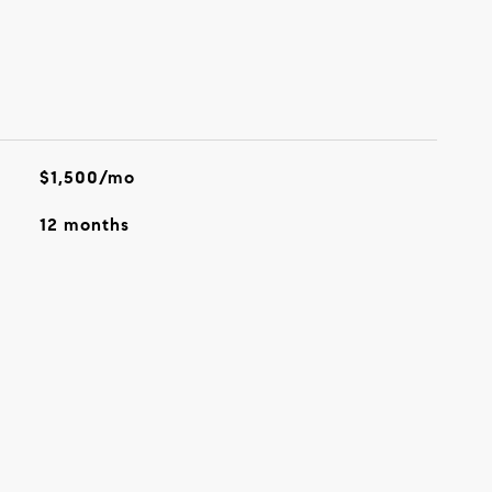
$1,500/mo
12 months