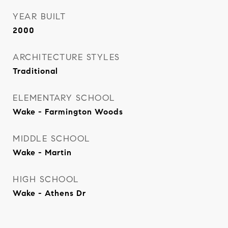
YEAR BUILT
2000
ARCHITECTURE STYLES
Traditional
ELEMENTARY SCHOOL
Wake - Farmington Woods
MIDDLE SCHOOL
Wake - Martin
HIGH SCHOOL
Wake - Athens Dr