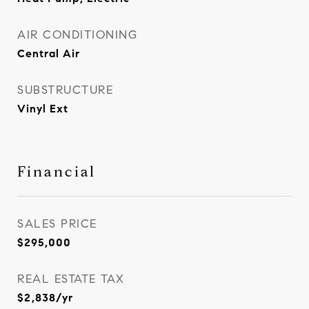
AIR CONDITIONING
Central Air
SUBSTRUCTURE
Vinyl Ext
Financial
SALES PRICE
$295,000
REAL ESTATE TAX
$2,838/yr