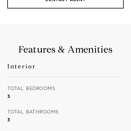
Features & Amenities
Interior
TOTAL BEDROOMS
3
TOTAL BATHROOMS
3