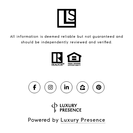
All information is deemed reliable but not guaranteed and
should be independently reviewed and verified.
Powered by
Luxury Presence