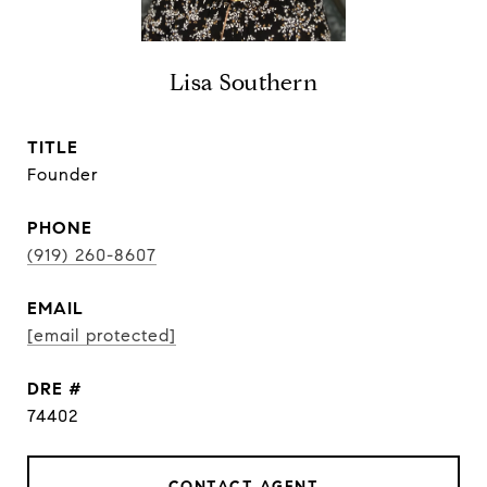
Lisa Southern
TITLE
Founder
PHONE
(919) 260-8607
EMAIL
[email protected]
DRE #
74402
CONTACT AGENT