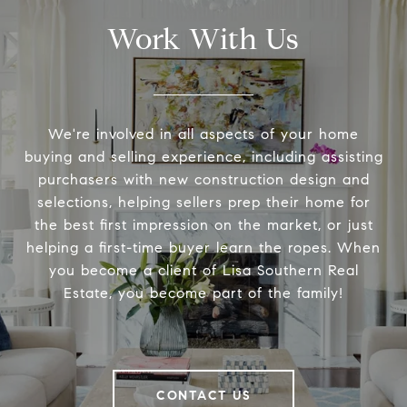
Work With Us
We're involved in all aspects of your home
buying and selling experience, including assisting
purchasers with new construction design and
selections, helping sellers prep their home for
the best first impression on the market, or just
helping a first-time buyer learn the ropes. When
you become a client of Lisa Southern Real
Estate, you become part of the family!
CONTACT US