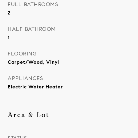
FULL BATHROOMS
2
HALF BATHROOM
1
FLOORING
Carpet/Wood, Vinyl
APPLIANCES
Electric Water Heater
Area & Lot