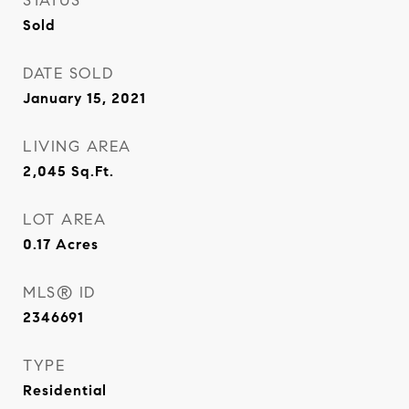
STATUS
Sold
DATE SOLD
January 15, 2021
LIVING AREA
2,045
Sq.Ft.
LOT AREA
0.17
Acres
MLS® ID
2346691
TYPE
Residential