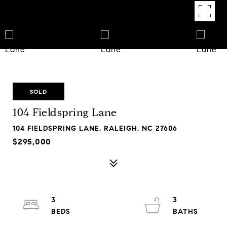
SOLD
104 Fieldspring Lane
104 FIELDSPRING LANE, RALEIGH, NC 27606
$295,000
3
3