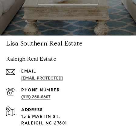
Lisa Southern Real Estate
Raleigh Real Estate
EMAIL
[EMAIL PROTECTED]
PHONE NUMBER
(919) 260-8607
ADDRESS
15 E MARTIN ST.
RALEIGH, NC 27601