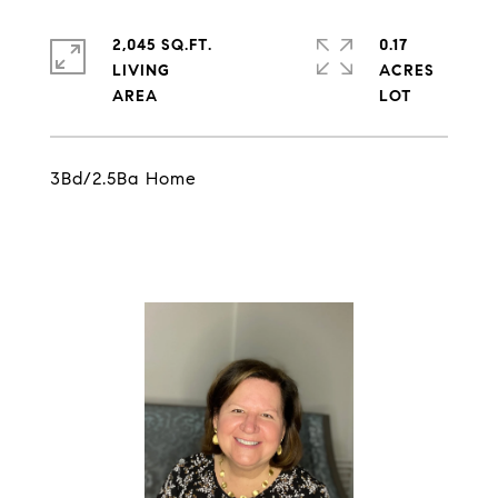
2,045 SQ.FT.
0.17
LIVING
ACRES
3Bd/2.5Ba Home