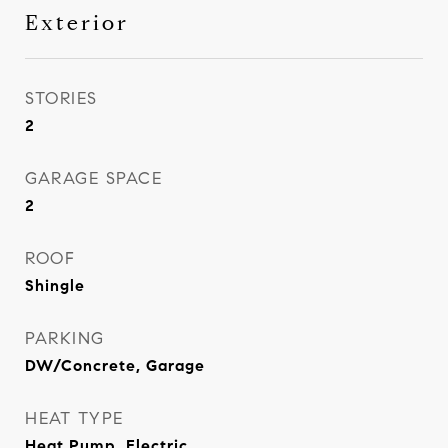
Exterior
STORIES
2
GARAGE SPACE
2
ROOF
Shingle
PARKING
DW/Concrete, Garage
HEAT TYPE
Heat Pump, Electric