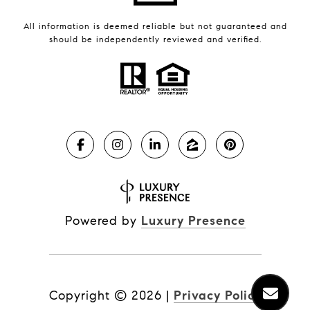
All information is deemed reliable but not guaranteed and
should be independently reviewed and verified.
Powered by
Luxury Presence
Copyright ©
2026
|
Privacy Policy