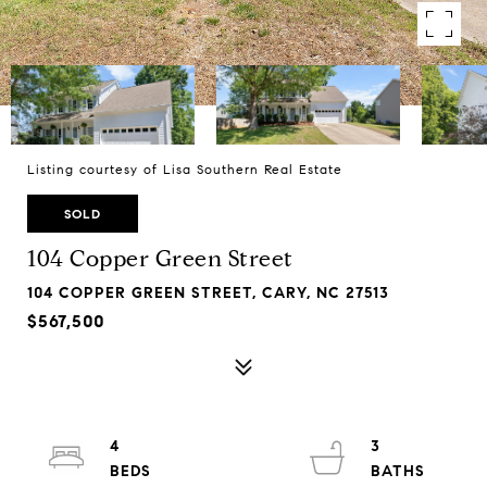
Listing courtesy of Lisa Southern Real Estate
SOLD
104 Copper Green Street
104 COPPER GREEN STREET, CARY, NC 27513
$567,500
4
3