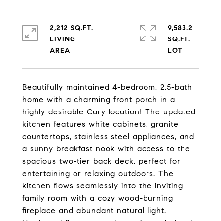
2,212 SQ.FT.
9,583.2
LIVING
SQ.FT.
Beautifully maintained 4-bedroom, 2.5-bath
home with a charming front porch in a
highly desirable Cary location! The updated
kitchen features white cabinets, granite
countertops, stainless steel appliances, and
a sunny breakfast nook with access to the
spacious two-tier back deck, perfect for
entertaining or relaxing outdoors. The
kitchen flows seamlessly into the inviting
family room with a cozy wood-burning
fireplace and abundant natural light.