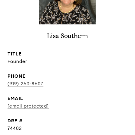
Lisa Southern
TITLE
Founder
PHONE
(919) 260-8607
EMAIL
[email protected]
DRE #
74402