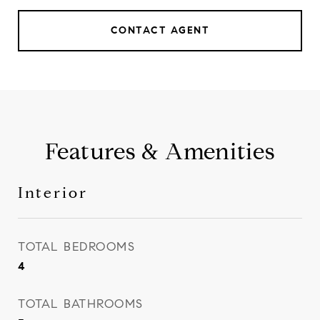
CONTACT AGENT
Features & Amenities
Interior
TOTAL BEDROOMS
4
TOTAL BATHROOMS