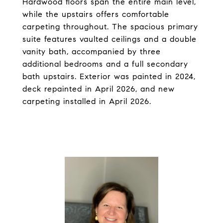
Hardwood floors span the entire main level,
while the upstairs offers comfortable
carpeting throughout. The spacious primary
suite features vaulted ceilings and a double
vanity bath, accompanied by three
additional bedrooms and a full secondary
bath upstairs. Exterior was painted in 2024,
deck repainted in April 2026, and new
carpeting installed in April 2026.