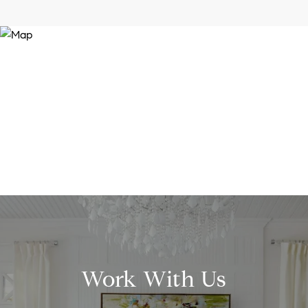
Work With Us