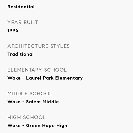
Residential
YEAR BUILT
1996
ARCHITECTURE STYLES
Traditional
ELEMENTARY SCHOOL
Wake - Laurel Park Elementary
MIDDLE SCHOOL
Wake - Salem Middle
HIGH SCHOOL
Wake - Green Hope High