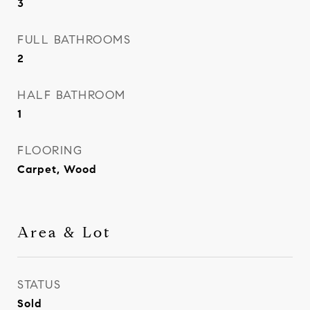
3
FULL BATHROOMS
2
HALF BATHROOM
1
FLOORING
Carpet, Wood
Area & Lot
STATUS
Sold