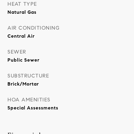
HEAT TYPE
Natural Gas
AIR CONDITIONING
Central Air
SEWER
Public Sewer
SUBSTRUCTURE
Brick/Mortar
HOA AMENITIES
Special Assessments