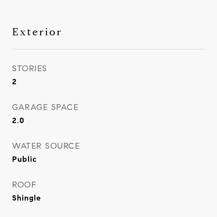
Exterior
STORIES
2
GARAGE SPACE
2.0
WATER SOURCE
Public
ROOF
Shingle