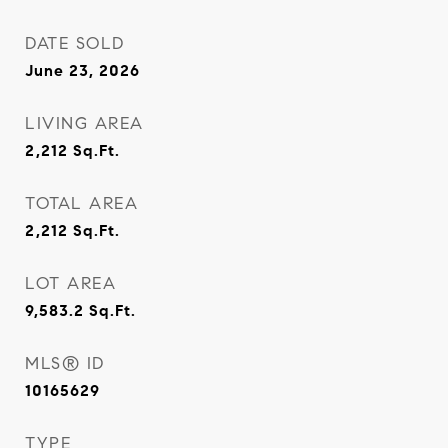
DATE SOLD
June 23, 2026
LIVING AREA
2,212
Sq.Ft.
TOTAL AREA
2,212
Sq.Ft.
LOT AREA
9,583.2
Sq.Ft.
MLS® ID
10165629
TYPE