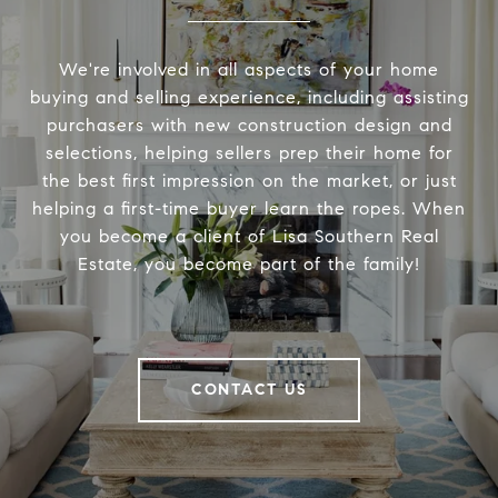
We're involved in all aspects of your home
buying and selling experience, including assisting
purchasers with new construction design and
selections, helping sellers prep their home for
the best first impression on the market, or just
helping a first-time buyer learn the ropes. When
you become a client of Lisa Southern Real
Estate, you become part of the family!
CONTACT US