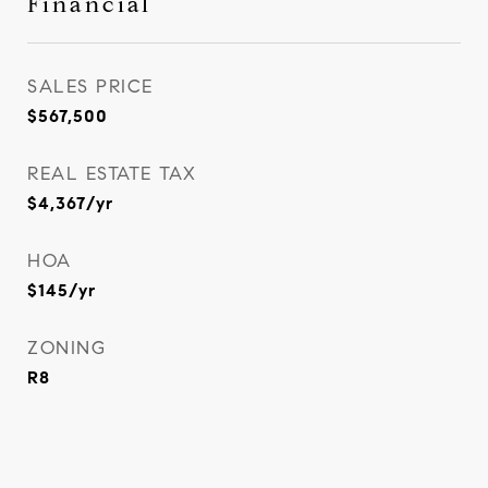
Financial
SALES PRICE
$567,500
REAL ESTATE TAX
$4,367/yr
HOA
$145/yr
ZONING
R8