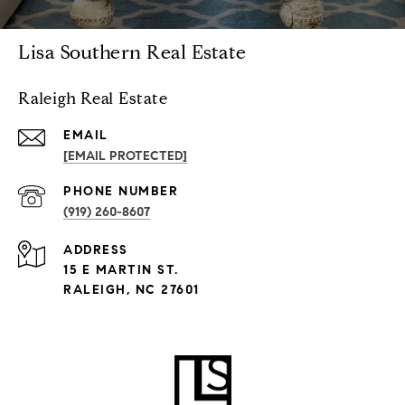
Lisa Southern Real Estate
Raleigh Real Estate
EMAIL
[EMAIL PROTECTED]
PHONE NUMBER
(919) 260-8607
ADDRESS
15 E MARTIN ST.
RALEIGH, NC 27601