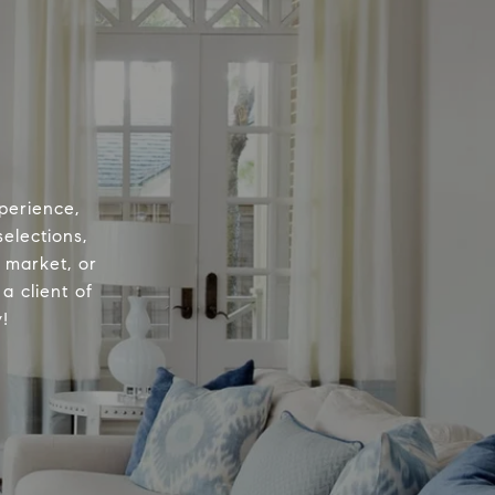
perience,
elections,
e market, or
a client of
!