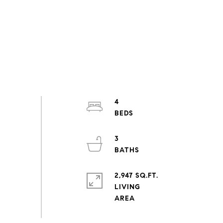
4
3
2,947 SQ.FT.
LIVING