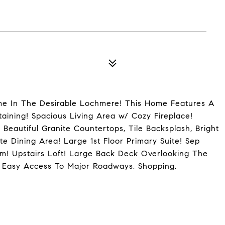
ome In The Desirable Lochmere! This Home Features A
aining! Spacious Living Area w/ Cozy Fireplace!
 Beautiful Granite Countertops, Tile Backsplash, Bright
e Dining Area! Large 1st Floor Primary Suite! Sep
m! Upstairs Loft! Large Back Deck Overlooking The
 Easy Access To Major Roadways, Shopping,