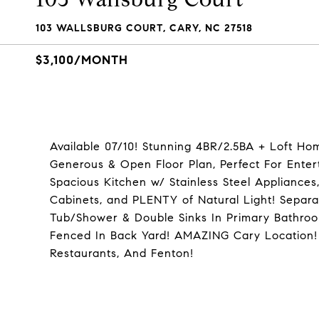
103 WALLSBURG COURT, CARY, NC 27518
$3,100/MONTH
Available 07/10! Stunning 4BR/2.5BA + Loft H
Generous & Open Floor Plan, Perfect For Entert
Spacious Kitchen w/ Stainless Steel Appliances,
Cabinets, and PLENTY of Natural Light! Separat
Tub/Shower & Double Sinks In Primary Bathroo
Fenced In Back Yard! AMAZING Cary Location!
Restaurants, And Fenton!