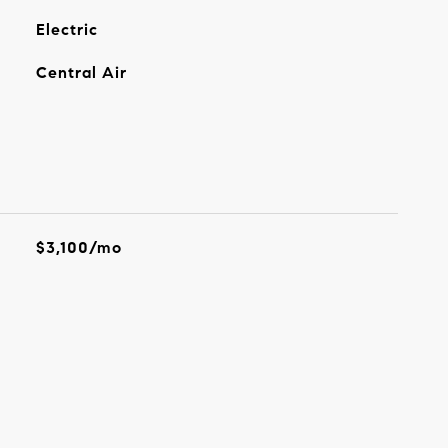
Electric
Central Air
$3,100/mo