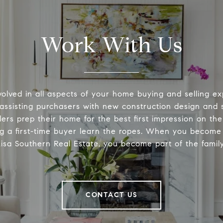
Work With Us
volved in all aspects of your home buying and selling ex
 assisting purchasers with new construction design and s
lers prep their home for the best first impression on th
ng a first-time buyer learn the ropes. When you become 
Lisa Southern Real Estate, you become part of the family
CONTACT US