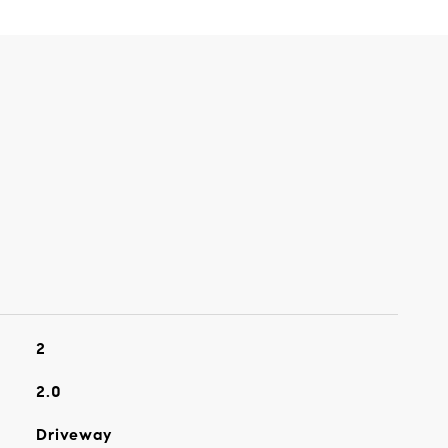
2
2.0
Driveway