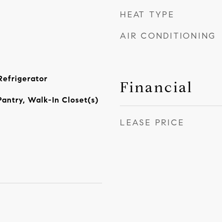
HEAT TYPE
AIR CONDITIONING
Refrigerator
Financial
Pantry, Walk-In Closet(s)
LEASE PRICE