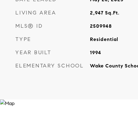
LIVING AREA
2,947
Sq.Ft.
MLS® ID
2509948
TYPE
Residential
YEAR BUILT
1994
ELEMENTARY SCHOOL
Wake County Scho