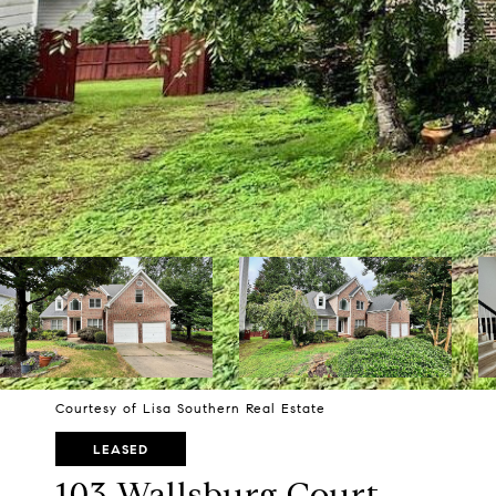
Courtesy of Lisa Southern Real Estate
LEASED
103 Wallsburg Court