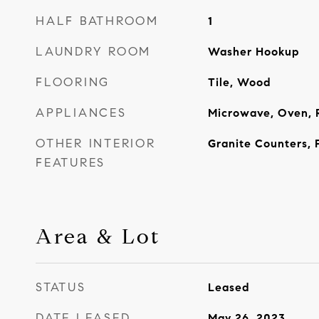
HALF BATHROOM
1
LAUNDRY ROOM
Washer Hookup
FLOORING
Tile, Wood
APPLIANCES
Microwave, Oven, 
OTHER INTERIOR
Granite Counters, 
FEATURES
Area & Lot
STATUS
Leased
DATE LEASED
May 26, 2023