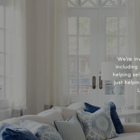
We're in
including
helping sel
just helpi