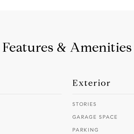
Features & Amenities
Exterior
STORIES
GARAGE SPACE
PARKING