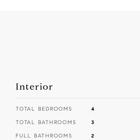
Interior
TOTAL BEDROOMS
4
TOTAL BATHROOMS
3
FULL BATHROOMS
2