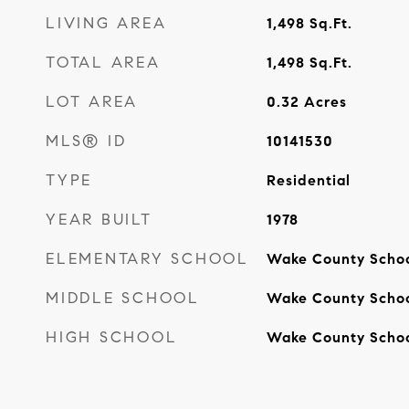
LIVING AREA
1,498
Sq.Ft.
TOTAL AREA
1,498
Sq.Ft.
LOT AREA
0.32
Acres
MLS® ID
10141530
TYPE
Residential
YEAR BUILT
1978
ELEMENTARY SCHOOL
Wake County Scho
MIDDLE SCHOOL
Wake County Scho
HIGH SCHOOL
Wake County Scho