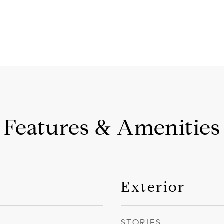
Features & Amenities
Exterior
STORIES