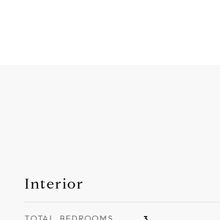
Interior
TOTAL BEDROOMS
3