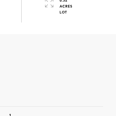
0.32
ACRES
1