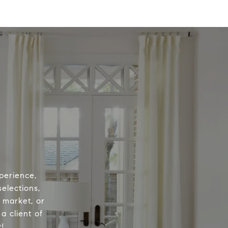
perience,
elections,
e market, or
a client of
!