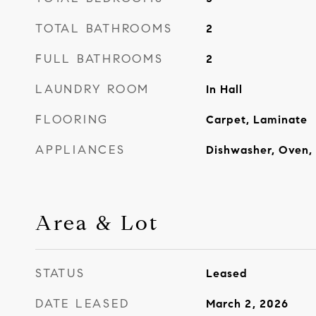
TOTAL BATHROOMS
2
FULL BATHROOMS
2
LAUNDRY ROOM
In Hall
FLOORING
Carpet, Laminate
APPLIANCES
Dishwasher, Oven, 
Area & Lot
STATUS
Leased
DATE LEASED
March 2, 2026