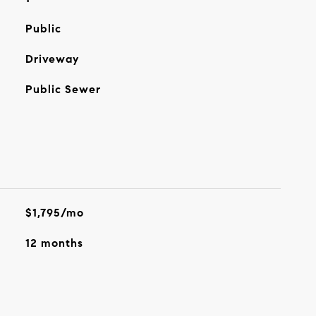
Public
Driveway
Public Sewer
$1,795/mo
12 months