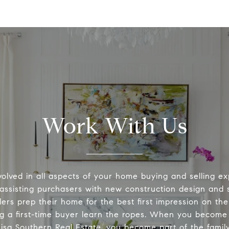
Work With Us
volved in all aspects of your home buying and selling ex
 assisting purchasers with new construction design and s
lers prep their home for the best first impression on th
ng a first-time buyer learn the ropes. When you become 
Lisa Southern Real Estate, you become part of the family