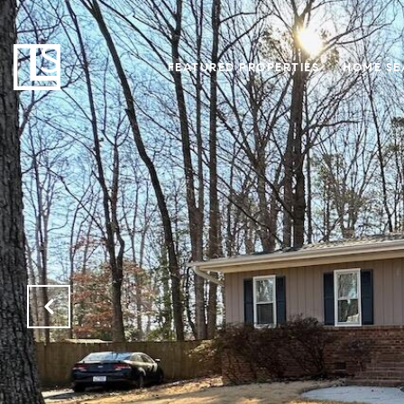
FEATURED PROPERTIES
HOME SE