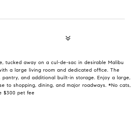
, tucked away on a cul-de-sac in desirable Malibu
with a large living room and dedicated office. The
pantry, and additional built-in storage. Enjoy a large,
se to shopping, dining, and major roadways. *No cats,
e $300 pet fee