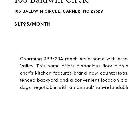
103 BALDWIN CIRCLE, GARNER, NC 27529
$1,795/MONTH
Charming 3BR/2BA ranch-style home with office
Valley. This home offers a spacious floor plan 
chef's kitchen features brand-new countertops, 
fenced backyard and a convenient location clo
dogs negotiable with an annual/non-refundabl