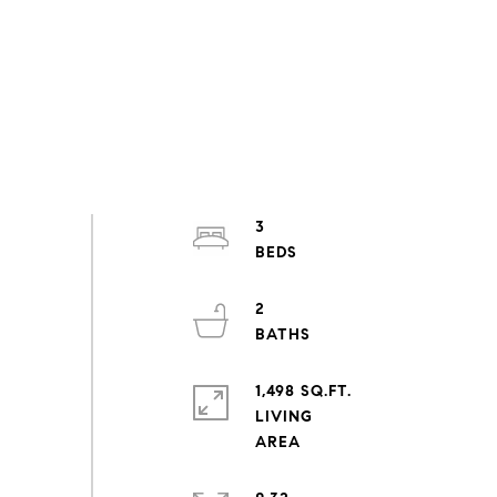
3
2
1,498 SQ.FT.
LIVING