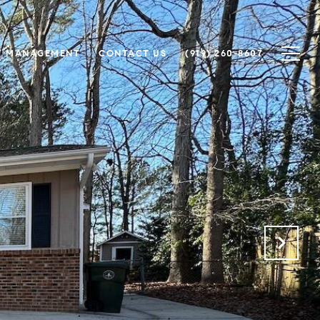
Y MANAGEMENT
CONTACT US
(919) 260-8607