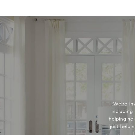
We're in
including
helping sel
just helpi