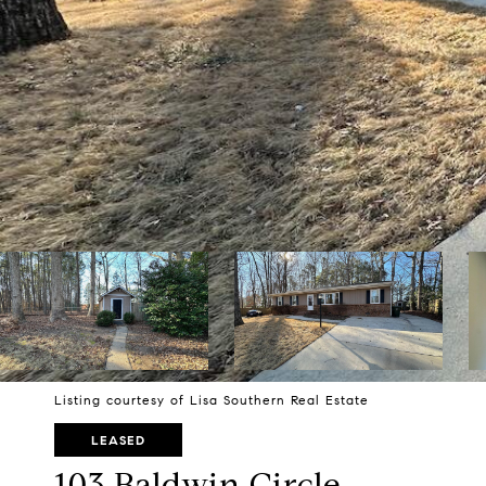
Listing courtesy of Lisa Southern Real Estate
LEASED
103 Baldwin Circle