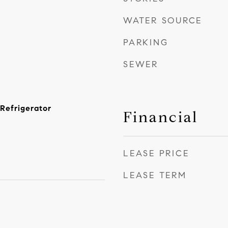
WATER SOURCE
PARKING
SEWER
Refrigerator
Financial
LEASE PRICE
LEASE TERM