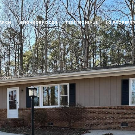
ARCH
NEIGHBORHOODS
TESTIMONIALS
SG PROPERT