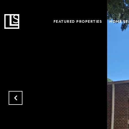
FEATURED PROPERTIES
HOME SE