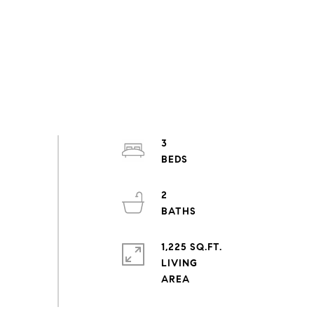
3
2
1,225 SQ.FT.
LIVING