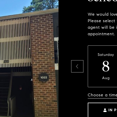
We would love
Please select
agent will be 
appointment.
Saturday
8
Aug
Choose a tim
IN 