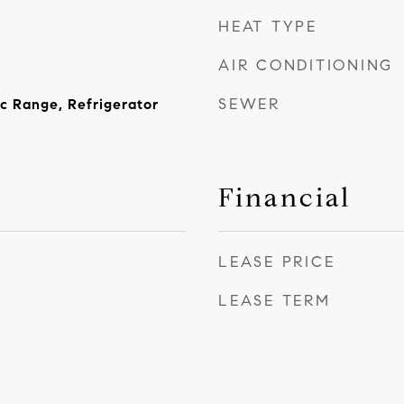
HEAT TYPE
AIR CONDITIONING
SEWER
ic Range, Refrigerator
Financial
LEASE PRICE
LEASE TERM