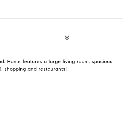
d. Home features a large living room, spacious
, shopping and restaurants!