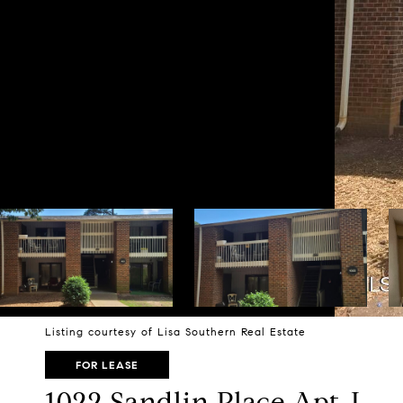
Listing courtesy of Lisa Southern Real Estate
FOR LEASE
1022 Sandlin Place Apt J