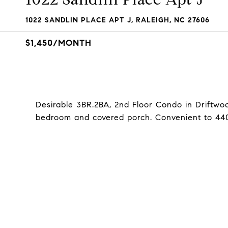
1022 SANDLIN PLACE APT J, RALEIGH, NC 27606
$1,450/MONTH
Desirable 3BR.2BA, 2nd Floor Condo in Driftwoo
bedroom and covered porch. Convenient to 440