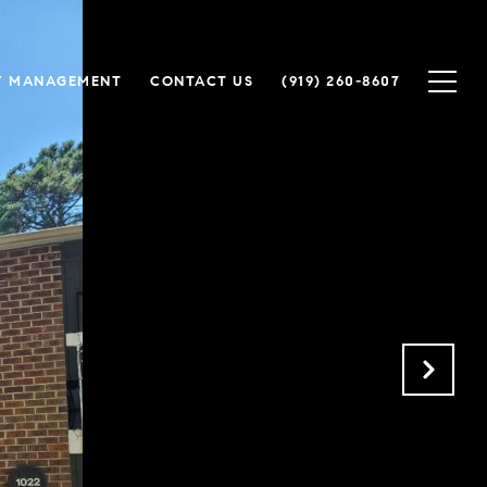
Y MANAGEMENT
CONTACT US
(919) 260-8607