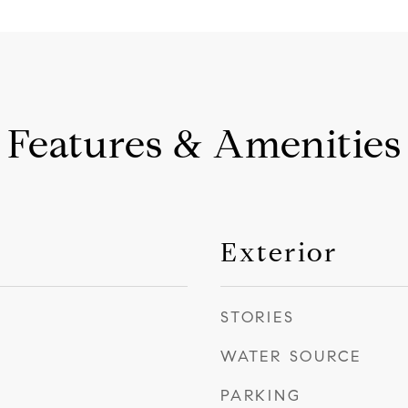
Features & Amenities
Exterior
STORIES
WATER SOURCE
PARKING