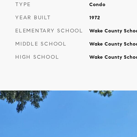
TYPE
Condo
YEAR BUILT
1972
ELEMENTARY SCHOOL
Wake County Scho
MIDDLE SCHOOL
Wake County Scho
HIGH SCHOOL
Wake County Scho