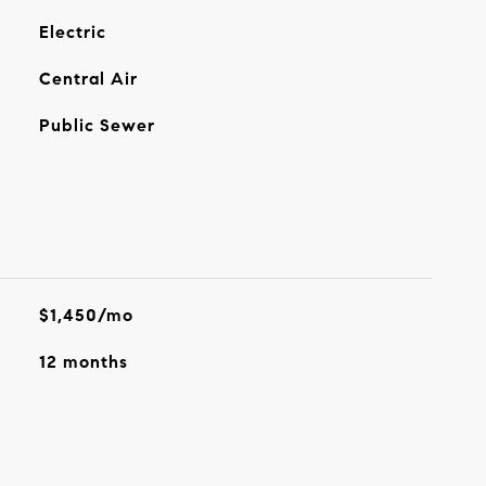
Electric
Central Air
Public Sewer
$1,450/mo
12 months