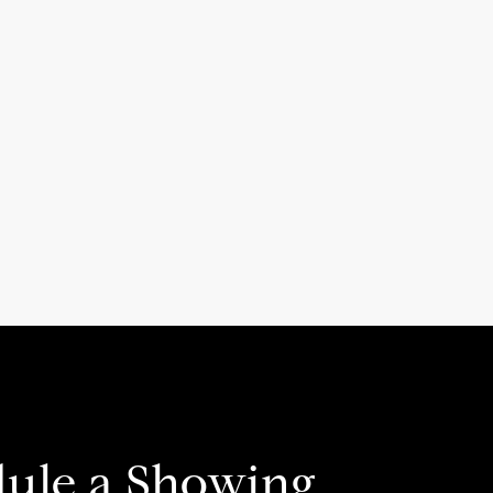
ule a Showing