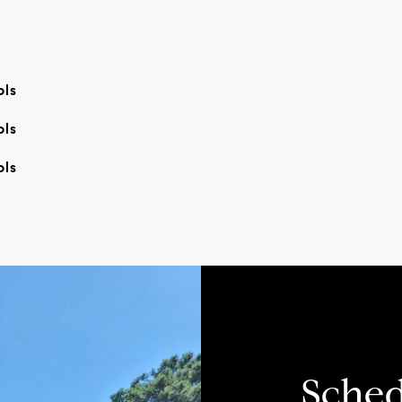
ols
ols
ols
Sched