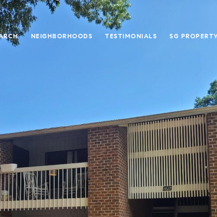
ARCH
NEIGHBORHOODS
TESTIMONIALS
SG PROPERT