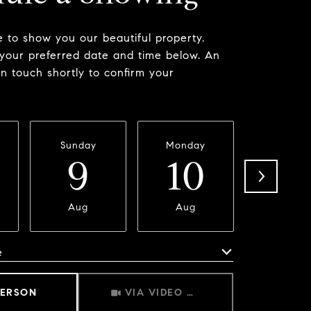
 to show you our beautiful property.
 your preferred date and time below. An
in touch shortly to confirm your
Sunday
Monday
Tuesda
9
10
11
Aug
Aug
Aug
e
Meeting Type
PERSON
VIA VIDEO CHAT