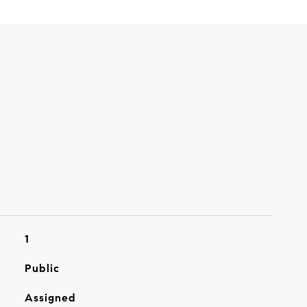
1
Public
Assigned