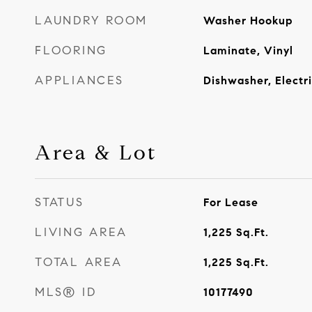
LAUNDRY ROOM
Washer Hookup
FLOORING
Laminate, Vinyl
APPLIANCES
Dishwasher, Electr
Area & Lot
STATUS
For Lease
LIVING AREA
1,225
Sq.Ft.
TOTAL AREA
1,225
Sq.Ft.
MLS® ID
10177490