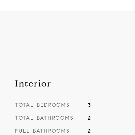
Interior
TOTAL BEDROOMS
3
TOTAL BATHROOMS
2
FULL BATHROOMS
2