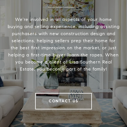
We're involved in all aspects of your home
buying and selling experience, including assisting
purchasers with new construction design and
selections, helping sellers prep their home for
the best first impression on the market, or just
helping a first-time buyer learn the ropes. When
you become a client of Lisa Southern Real
Estate, you become part of the family!
CONTACT US