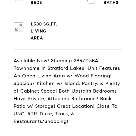
1,380 SQ.FT.
LIVING
Available Now! Stunning 2BR/2.5BA
Townhome in Stratford Lakes! Unit Features
An Open Living Area w/ Wood Flooring!
Spacious Kitchen w/ Island, Pantry, & Plenty
of Cabinet Space! Both Upstairs Bedrooms
Have Private, Attached Bathrooms! Back
Patio w/ Storage! Great Location! Close To
UNC, RTP, Duke, Trails, &
Restaurants/Shopping!