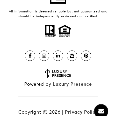
All information is deemed reliable but not guaranteed and
should be independently reviewed and verified.
Powered by
Luxury Presence
Copyright ©
2026
|
Privacy Policy