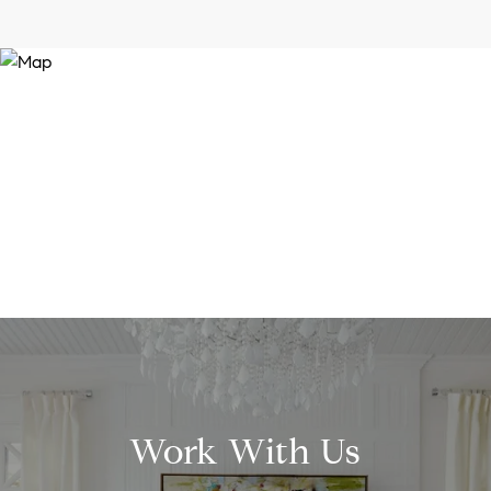
Work With Us