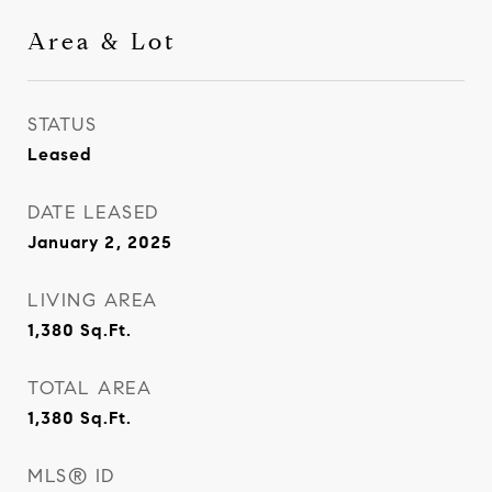
Area & Lot
STATUS
Leased
DATE LEASED
January 2, 2025
LIVING AREA
1,380
Sq.Ft.
TOTAL AREA
1,380
Sq.Ft.
MLS® ID