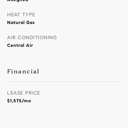
HEAT TYPE
Natural Gas
AIR CONDITIONING
Central Air
Financial
LEASE PRICE
$1,575/mo