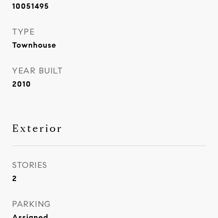
10051495
TYPE
Townhouse
YEAR BUILT
2010
Exterior
STORIES
2
PARKING
Assigned