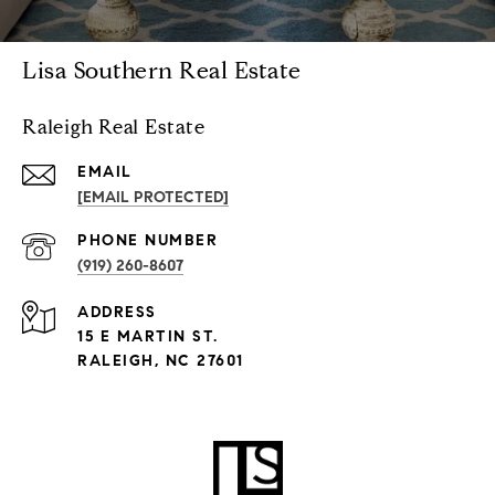
Lisa Southern Real Estate
Raleigh Real Estate
EMAIL
[EMAIL PROTECTED]
PHONE NUMBER
(919) 260-8607
ADDRESS
15 E MARTIN ST.
RALEIGH, NC 27601