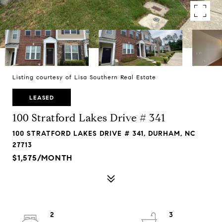
Listing courtesy of Lisa Southern Real Estate
LEASED
100 Stratford Lakes Drive # 341
100 STRATFORD LAKES DRIVE # 341, DURHAM, NC
27713
$1,575/MONTH
2
3