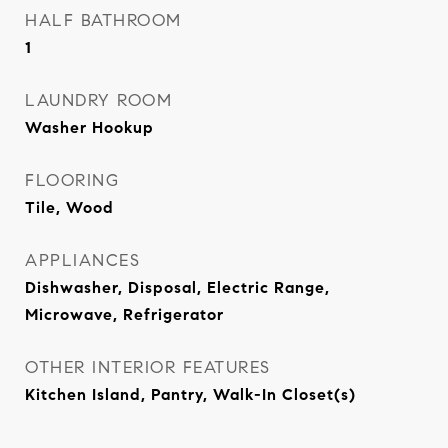
HALF BATHROOM
1
LAUNDRY ROOM
Washer Hookup
FLOORING
Tile, Wood
APPLIANCES
Dishwasher, Disposal, Electric Range,
Microwave, Refrigerator
OTHER INTERIOR FEATURES
Kitchen Island, Pantry, Walk-In Closet(s)