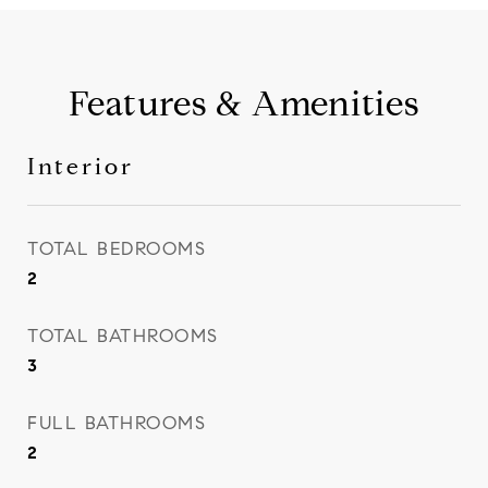
Features & Amenities
Interior
TOTAL BEDROOMS
2
TOTAL BATHROOMS
3
FULL BATHROOMS
2