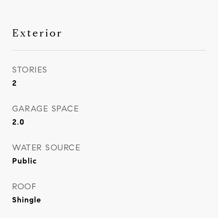
Exterior
STORIES
2
GARAGE SPACE
2.0
WATER SOURCE
Public
ROOF
Shingle