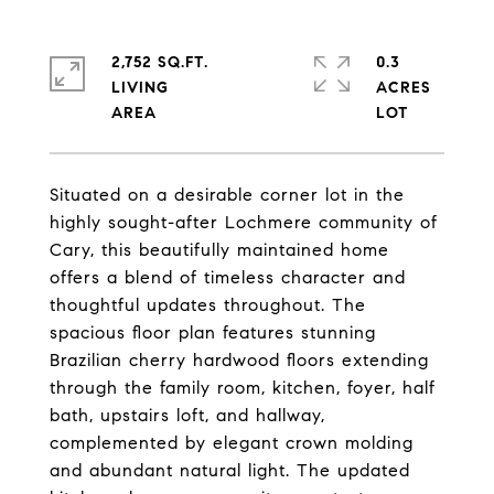
2,752 SQ.FT.
0.3
LIVING
ACRES
Situated on a desirable corner lot in the
highly sought-after Lochmere community of
Cary, this beautifully maintained home
offers a blend of timeless character and
thoughtful updates throughout. The
spacious floor plan features stunning
Brazilian cherry hardwood floors extending
through the family room, kitchen, foyer, half
bath, upstairs loft, and hallway,
complemented by elegant crown molding
and abundant natural light. The updated