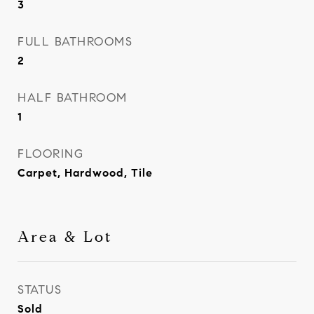
3
FULL BATHROOMS
2
HALF BATHROOM
1
FLOORING
Carpet, Hardwood, Tile
Area & Lot
STATUS
Sold