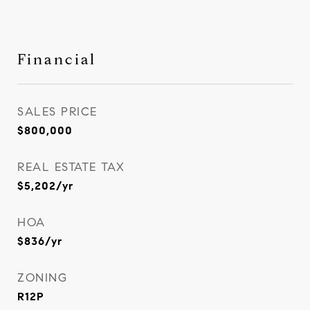
Financial
SALES PRICE
$800,000
REAL ESTATE TAX
$5,202/yr
HOA
$836/yr
ZONING
R12P