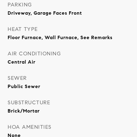
PARKING
Driveway, Garage Faces Front
HEAT TYPE
Floor Furnace, Wall Furnace, See Remarks
AIR CONDITIONING
Central Air
SEWER
Public Sewer
SUBSTRUCTURE
Brick/Mortar
HOA AMENITIES
None