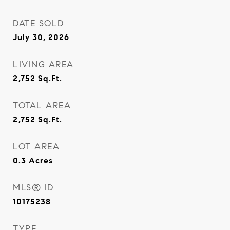
DATE SOLD
July 30, 2026
LIVING AREA
2,752
Sq.Ft.
TOTAL AREA
2,752
Sq.Ft.
LOT AREA
0.3
Acres
MLS® ID
10175238
TYPE