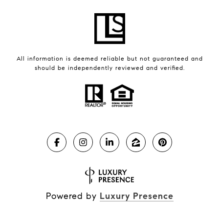
All information is deemed reliable but not guaranteed and
should be independently reviewed and verified.
Powered by
Luxury Presence