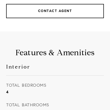
CONTACT AGENT
Features & Amenities
Interior
TOTAL BEDROOMS
4
TOTAL BATHROOMS