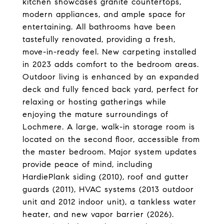
kitchen showcases granite countertops,
modern appliances, and ample space for
entertaining. All bathrooms have been
tastefully renovated, providing a fresh,
move-in-ready feel. New carpeting installed
in 2023 adds comfort to the bedroom areas.
Outdoor living is enhanced by an expanded
deck and fully fenced back yard, perfect for
relaxing or hosting gatherings while
enjoying the mature surroundings of
Lochmere. A large, walk-in storage room is
located on the second floor, accessible from
the master bedroom. Major system updates
provide peace of mind, including
HardiePlank siding (2010), roof and gutter
guards (2011), HVAC systems (2013 outdoor
unit and 2012 indoor unit), a tankless water
heater, and new vapor barrier (2026).