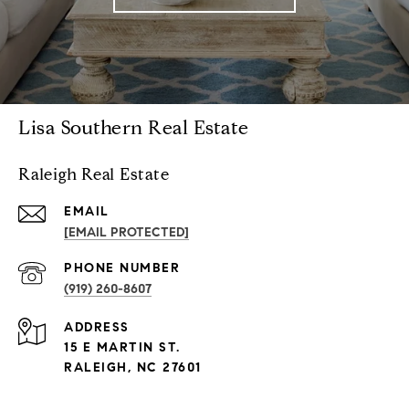
Lisa Southern Real Estate
Raleigh Real Estate
EMAIL
[EMAIL PROTECTED]
PHONE NUMBER
(919) 260-8607
ADDRESS
15 E MARTIN ST.
RALEIGH, NC 27601