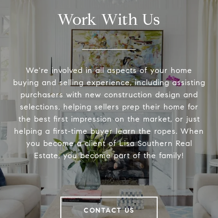
Work With Us
We're involved in all aspects of your home
buying and selling experience, including assisting
purchasers with new construction design and
selections, helping sellers prep their home for
the best first impression on the market, or just
helping a first-time buyer learn the ropes. When
you become a client of Lisa Southern Real
Estate, you become part of the family!
CONTACT US