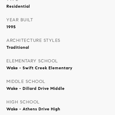
Residential
YEAR BUILT
1995
ARCHITECTURE STYLES
Traditional
ELEMENTARY SCHOOL
Wake - Swift Creek Elementary
MIDDLE SCHOOL
Wake - Dillard Drive Middle
HIGH SCHOOL
Wake - Athens Drive High