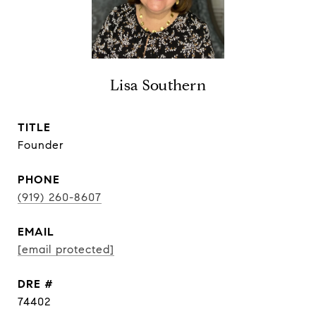
Lisa Southern
TITLE
Founder
PHONE
(919) 260-8607
EMAIL
[email protected]
DRE #
74402