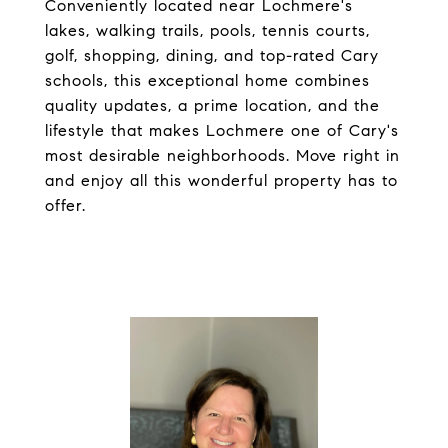
Conveniently located near Lochmere's
lakes, walking trails, pools, tennis courts,
golf, shopping, dining, and top-rated Cary
schools, this exceptional home combines
quality updates, a prime location, and the
lifestyle that makes Lochmere one of Cary's
most desirable neighborhoods. Move right in
and enjoy all this wonderful property has to
offer.