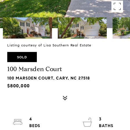
Listing courtesy of Lisa Southern Real Estate
SOLD
100 Marsden Court
100 MARSDEN COURT, CARY, NC 27518
$800,000
4
3