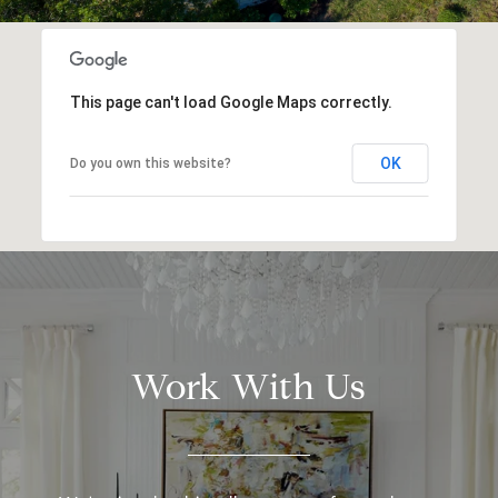
This page can't load Google Maps correctly.
OK
Do you own this website?
Work With Us