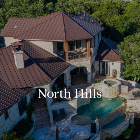
North Hills