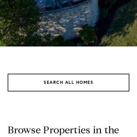
SEARCH ALL HOMES
Browse Properties in the