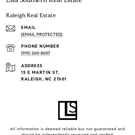
Raleigh Real Estate
EMAIL
[EMAIL PROTECTED]
PHONE NUMBER
(919) 260-8607
ADDRESS
15 E MARTIN ST.
RALEIGH, NC 27601
All information is deemed reliable but not guaranteed and
should be independently reviewed and verified.