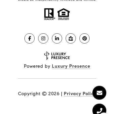
Powered by
Luxury Presence
Copyright ©
2026
|
Privacy Policy