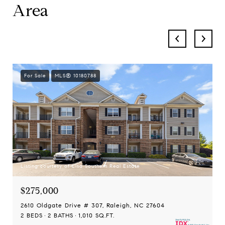
Area
For Sale
MLS® 10180788
Listing courtesy of Lisa Southern Real Estate
$275,000
2610 Oldgate Drive # 307, Raleigh, NC 27604
2 BEDS
2 BATHS
1,010 SQ.FT.