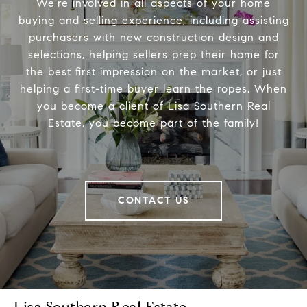
We're involved in all aspects of your home
buying and selling experience, including assisting
purchasers with new construction design and
selections, helping sellers prep their home for
the best first impression on the market, or just
helping a first-time buyer learn the ropes. When
you become a client of Lisa Southern Real
Estate, you become part of the family!
CONTACT US
Lisa Southern Real Estate