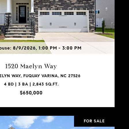
use: 8/9/2026, 1:00 PM - 3:00 PM
1520 Maelyn Way
ELYN WAY, FUQUAY VARINA, NC 27526
4 BD | 3 BA | 2,843 SQ.FT.
$650,000
FOR SALE