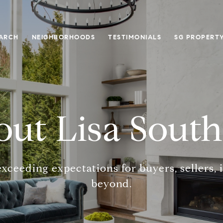
ARCH
NEIGHBORHOODS
TESTIMONIALS
SG PROPERT
ut Lisa Sout
exceeding expectations for buyers, sellers, 
beyond.