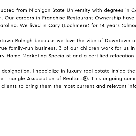
aduated from Michigan State University with degrees in 
 Our careers in Franchise Restaurant Ownership have led 
arolina. We lived in Cary (Lochmere) for 14 years (almos
wntown Raleigh because we love the vibe of Downtown a
ue family-run business, 3 of our children work for us in
y Home Marketing Specialist and a certified relocation s
esignation. I specialize in luxury real estate inside the 
he Triangle Association of Realtors®. This ongoing com
lients to bring them the most current and relevant info