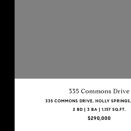
335 Commons Drive
335 COMMONS DRIVE, HOLLY SPRINGS,
2 BD | 3 BA | 1,157 SQ.FT.
$290,000