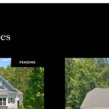
es
PENDING