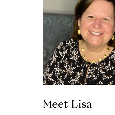
Meet Lisa