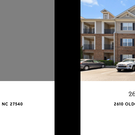
2
 NC 27540
2610 OLD