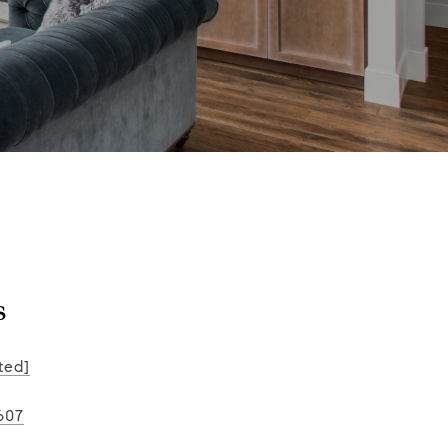
s
ted]
607