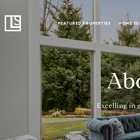
FEATURED PROPERTIES
HOME SE
Abo
Excelling in 