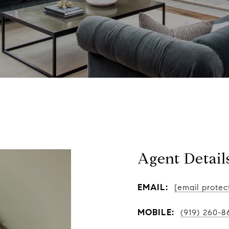
Agent Detail
EMAIL:
[email protec
MOBILE:
(919) 260-8