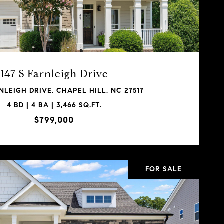
147 S Farnleigh Drive
RNLEIGH DRIVE, CHAPEL HILL, NC 27517
4 BD | 4 BA | 3,466 SQ.FT.
$799,000
FOR SALE