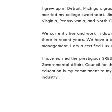
I grew up in Detroit, Michigan, gr
married my college sweetheart, Jim.
Virginia, Pennsylvania, and North C
We currently live and work in do
there in recent years. We have a tr
management. I am a certified Luxur
I have earned the prestigious SRES d
Governmental Affairs Council for t
education is my commitment to my c
industry.