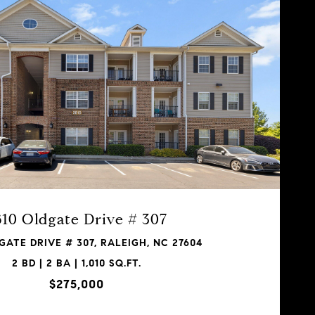
610 Oldgate Drive # 307
GATE DRIVE # 307, RALEIGH, NC 27604
2 BD | 2 BA | 1,010 SQ.FT.
$275,000