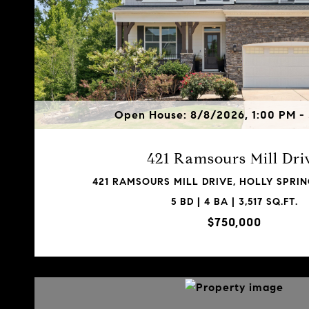
Open House: 8/8/2026, 1:00 PM -
421 Ramsours Mill Dri
421 RAMSOURS MILL DRIVE, HOLLY SPRIN
5 BD | 4 BA | 3,517 SQ.FT.
$750,000