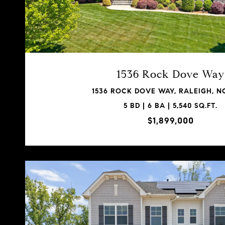
1536 Rock Dove Way
1536 ROCK DOVE WAY, RALEIGH, NC
5 BD | 6 BA | 5,540 SQ.FT.
$1,899,000