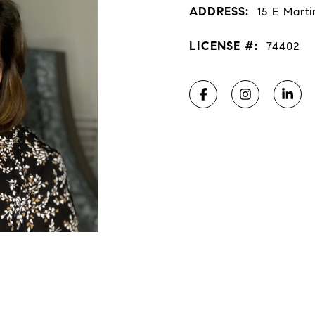
ADDRESS:
15 E Marti
LICENSE #:
74402