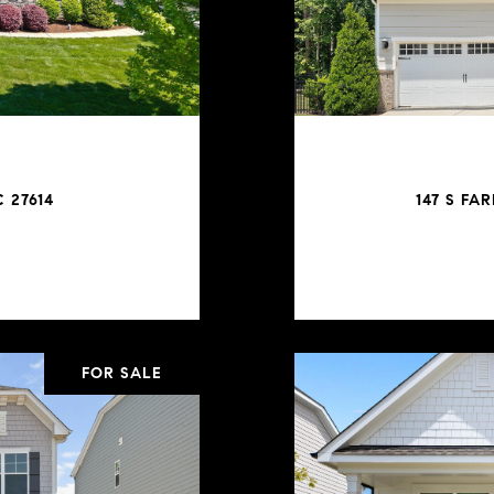
 27614
147 S FA
FOR SALE