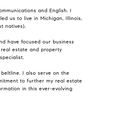
Communications and English. I
us to live in Michigan, Illinois,
t natives).
nd have focused our business
 real estate and property
pecialist.
beltline. I also serve on the
mitment to further my real estate
rmation in this ever-evolving