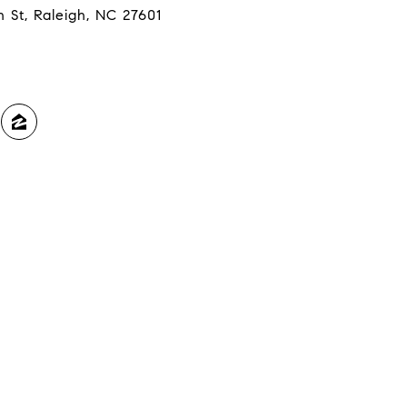
n St, Raleigh, NC 27601