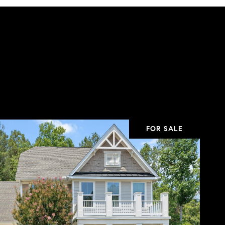
FOR SALE