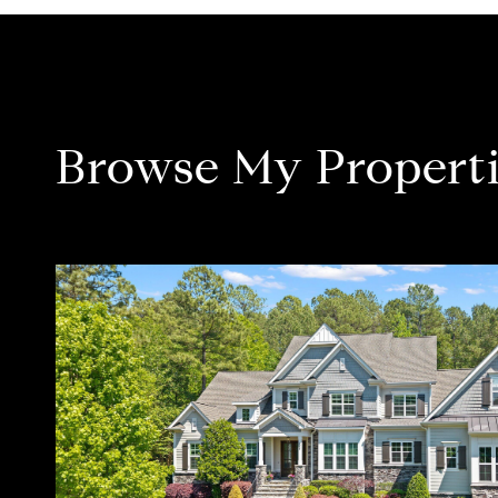
Browse My Properti