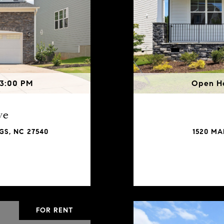
 3:00 PM
Open Ho
ve
GS, NC 27540
1520 MA
FOR RENT