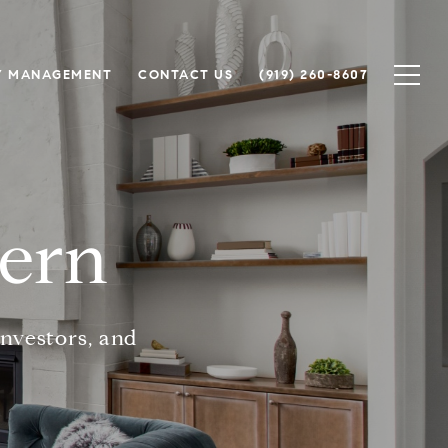
Y MANAGEMENT
CONTACT US
(919) 260-8607
hern
investors, and