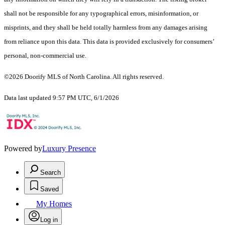
shall not be responsible for any typographical errors, misinformation, or
misprints, and they shall be held totally harmless from any damages arising
from reliance upon this data. This data is provided exclusively for consumers’
personal, non-commercial use.
©2026 Doorify MLS of North Carolina. All rights reserved.
Data last updated 9:57 PM UTC, 6/1/2026
Powered by
Luxury Presence
Search
Saved
My Homes
Log in