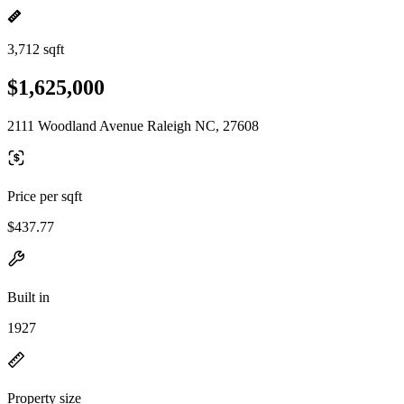
3,712 sqft
$1,625,000
2111 Woodland Avenue Raleigh NC, 27608
Price per sqft
$437.77
Built in
1927
Property size