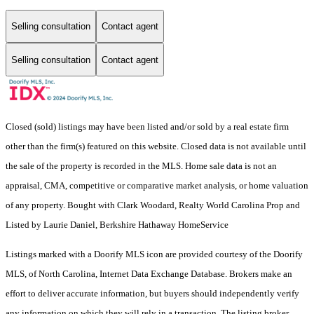
Selling consultation
Contact agent
Selling consultation
Contact agent
Closed (sold) listings may have been listed and/or sold by a real estate firm
other than the firm(s) featured on this website. Closed data is not available until
the sale of the property is recorded in the MLS. Home sale data is not an
appraisal, CMA, competitive or comparative market analysis, or home valuation
of any property. Bought with Clark Woodard, Realty World Carolina Prop and
Listed by Laurie Daniel, Berkshire Hathaway HomeService
Listings marked with a Doorify MLS icon are provided courtesy of the Doorify
MLS, of North Carolina, Internet Data Exchange Database. Brokers make an
effort to deliver accurate information, but buyers should independently verify
any information on which they will rely in a transaction. The listing broker