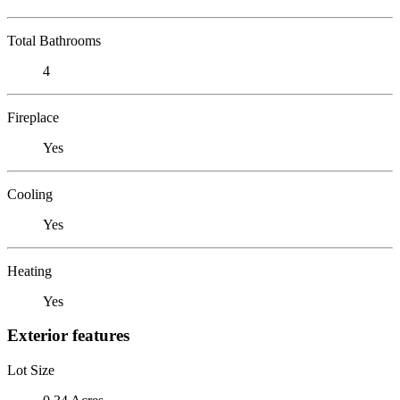
Total Bathrooms
4
Fireplace
Yes
Cooling
Yes
Heating
Yes
Exterior features
Lot Size