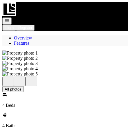
Go to: Homepage
Open navigation
Login
Register
Overview
Features
All photos
4 Beds
4 Baths