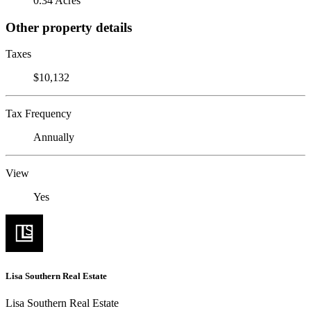
0.34 Acres
Other property details
Taxes
$10,132
Tax Frequency
Annually
View
Yes
Lisa Southern Real Estate
Lisa Southern Real Estate