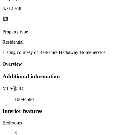
3,712 sqft
Property type
Residential
Listing courtesy of Berkshire Hathaway HomeService
Overview
Additional information
MLS
Ⓡ
ID
10094590
Interior features
Bedrooms
4