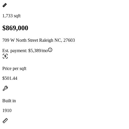
1,733 sqft
$869,000
709 W North Street Raleigh NC, 27603
Est. payment:
$5,389/mo
Price per sqft
$501.44
Built in
1910