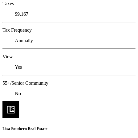
Taxes
$9,167
Tax Frequency
Annually
View
Yes
55+/Senior Community
No
Lisa Southern Real Estate