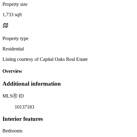
Property size
1,733 sqft
Property type
Residential
Listing courtesy of Capital Oaks Real Estate
Overview
Additional information
MLS
Ⓡ
ID
10137183
Interior features
Bedrooms