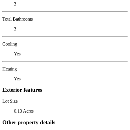
3
Total Bathrooms
3
Cooling
Yes
Heating
Yes
Exterior features
Lot Size
0.13 Acres
Other property details