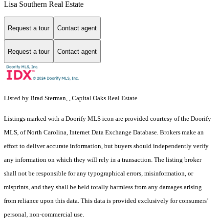
Lisa Southern Real Estate
Request a tour
Contact agent
Request a tour
Contact agent
Listed by Brad Sterman, , Capital Oaks Real Estate
Listings marked with a Doorify MLS icon are provided courtesy of the Doorify
MLS, of North Carolina, Internet Data Exchange Database. Brokers make an
effort to deliver accurate information, but buyers should independently verify
any information on which they will rely in a transaction. The listing broker
shall not be responsible for any typographical errors, misinformation, or
misprints, and they shall be held totally harmless from any damages arising
from reliance upon this data. This data is provided exclusively for consumers’
personal, non-commercial use.