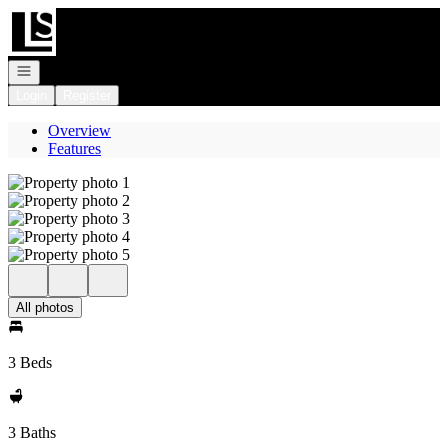
Go to: Homepage
Open navigation
Login
Register
Overview
Features
All photos
3 Beds
3 Baths