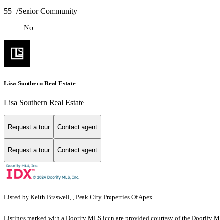
55+/Senior Community
No
Lisa Southern Real Estate
Lisa Southern Real Estate
Request a tour
Contact agent
Request a tour
Contact agent
Listed by Keith Braswell, , Peak City Properties Of Apex
Listings marked with a Doorify MLS icon are provided courtesy of the Doorify ML