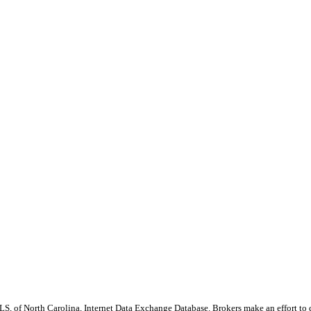
S, of North Carolina, Internet Data Exchange Database. Brokers make an effort to 