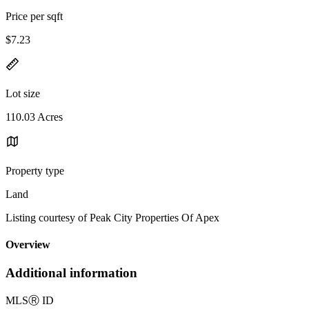
Price per sqft
$7.23
Lot size
110.03 Acres
Property type
Land
Listing courtesy of Peak City Properties Of Apex
Overview
Additional information
MLS
Ⓡ
ID