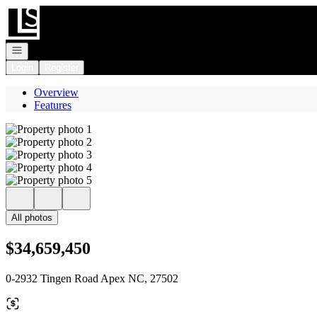
Go to: Homepage
Open navigation
Login
Register
Overview
Features
All photos
$34,659,450
0-2932 Tingen Road Apex NC, 27502