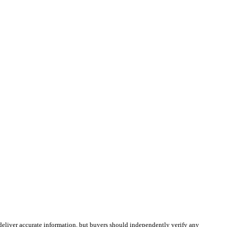
deliver accurate information, but buyers should independently verify any