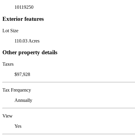
10119250
Exterior features
Lot Size
110.03 Acres
Other property details
Taxes
$97,928
Tax Frequency
Annually
View
Yes