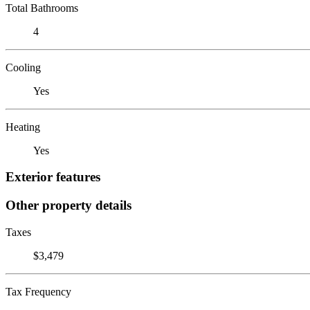
Total Bathrooms
4
Cooling
Yes
Heating
Yes
Exterior features
Other property details
Taxes
$3,479
Tax Frequency