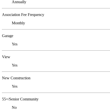
Annually
Association Fee Frequency
Monthly
Garage
Yes
View
Yes
New Construction
Yes
55+/Senior Community
No