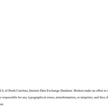
S, of North Carolina, Internet Data Exchange Database. Brokers make an effort to 
 be responsible for any typographical errors, misinformation, or misprints, and they 
use.