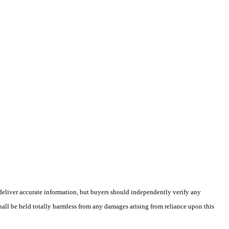
deliver accurate information, but buyers should independently verify any
shall be held totally harmless from any damages arising from reliance upon this