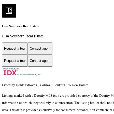
Lisa Southern Real Estate
Lisa Southern Real Estate
Request a tour
Contact agent
Request a tour
Contact agent
Listed by Lynda Edwards, , Coldwell Banker HPW New Homes
Listings marked with a Doorify MLS icon are provided courtesy of the Doorify ML
information on which they will rely in a transaction. The listing broker shall not
data. This data is provided exclusively for consumers’ personal, non-commercial 