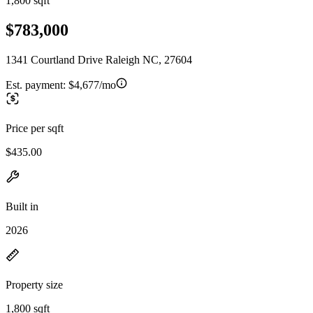
1,800 sqft
$783,000
1341 Courtland Drive Raleigh NC, 27604
Est. payment:
$4,677/mo
Price per sqft
$435.00
Built in
2026
Property size
1,800 sqft