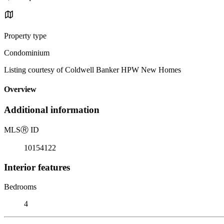
Property type
Condominium
Listing courtesy of Coldwell Banker HPW New Homes
Overview
Additional information
MLS
Ⓡ
ID
10154122
Interior features
Bedrooms
4