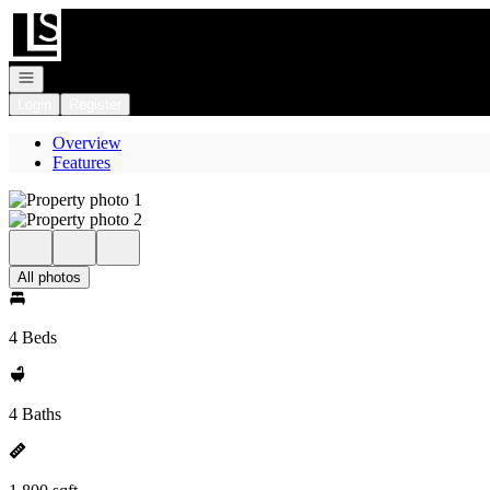
Go to: Homepage
Open navigation
Login
Register
Overview
Features
All photos
4 Beds
4 Baths