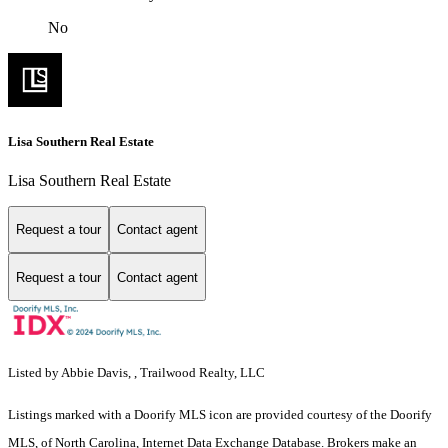
No
Lisa Southern Real Estate
Lisa Southern Real Estate
Request a tour
Contact agent
Request a tour
Contact agent
Listed by Abbie Davis, , Trailwood Realty, LLC
Listings marked with a Doorify MLS icon are provided courtesy of the Doorify
MLS, of North Carolina, Internet Data Exchange Database. Brokers make an