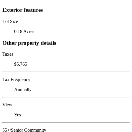
Exterior features
Lot Size
0.18 Acres
Other property details
Taxes
$5,765
Tax Frequency
Annually
View
Yes
55+/Senior Community