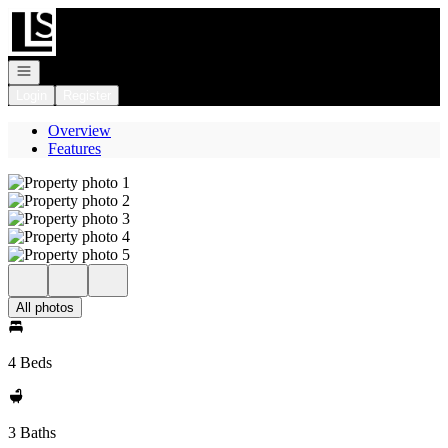
Go to: Homepage
Open navigation
Login
Register
Overview
Features
All photos
4 Beds
3 Baths