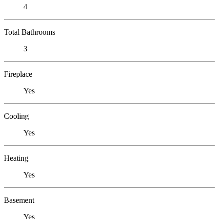
4
Total Bathrooms
3
Fireplace
Yes
Cooling
Yes
Heating
Yes
Basement
Yes