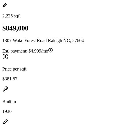
2,225 sqft
$849,000
1307 Wake Forest Road Raleigh NC, 27604
Est. payment:
$4,999/mo
Price per sqft
$381.57
Built in
1930