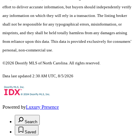
effort to deliver accurate information, but buyers should independently verify
any information on which they will rely in a transaction. The listing broker
shall not be responsible for any typographical errors, misinformation, or
misprints, and they shall be held totally harmless from any damages arising
from reliance upon this data. This data is provided exclusively for consumers’
personal, non-commercial use.
©2026 Doorify MLS of North Carolina. All rights reserved.
Data last updated 2:30 AM UTC, 8/5/2026
Powered by
Luxury Presence
Search
Saved