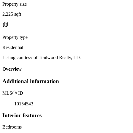
Property size
2,225 sqft
Property type
Residential
Listing courtesy of Trailwood Realty, LLC
Overview
Additional information
MLS
Ⓡ
ID
10154543
Interior features
Bedrooms