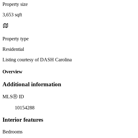
Property size
3,653 sqft
Property type
Residential
Listing courtesy of DASH Carolina
Overview
Additional information
MLS
Ⓡ
ID
10154288
Interior features
Bedrooms