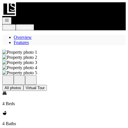
Go to: Homepage
Open navigation
Login
Register
Overview
Features
All photos
Virtual Tour
4 Beds
4 Baths