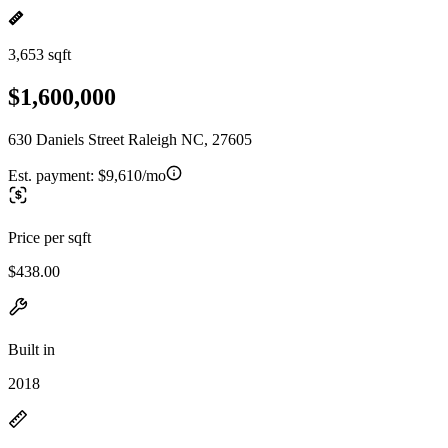
3,653 sqft
$1,600,000
630 Daniels Street Raleigh NC, 27605
Est. payment:
$9,610/mo
Price per sqft
$438.00
Built in
2018