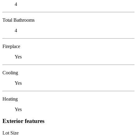
4
Total Bathrooms
4
Fireplace
Yes
Cooling
Yes
Heating
Yes
Exterior features
Lot Size