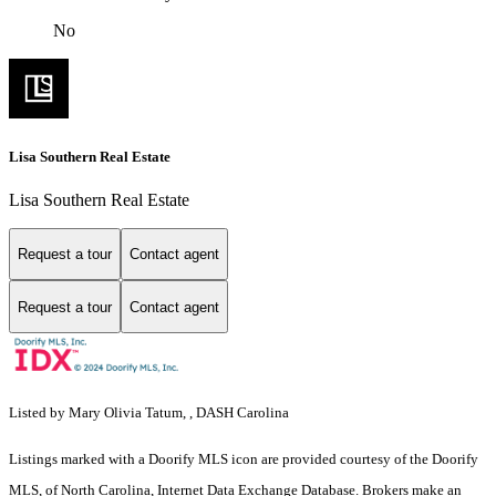
No
Lisa Southern Real Estate
Lisa Southern Real Estate
Request a tour
Contact agent
Request a tour
Contact agent
Listed by Mary Olivia Tatum, , DASH Carolina
Listings marked with a Doorify MLS icon are provided courtesy of the Doorify
MLS, of North Carolina, Internet Data Exchange Database. Brokers make an