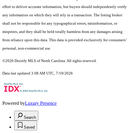
effort to deliver accurate information, but buyers should independently verify
any information on which they will rely in a transaction. The listing broker
shall not be responsible for any typographical errors, misinformation, or
misprints, and they shall be held totally harmless from any damages arising
from reliance upon this data. This data is provided exclusively for consumers’
personal, non-commercial use.
©2026 Doorify MLS of North Carolina. All rights reserved.
Data last updated 3:08 AM UTC, 7/19/2026
Powered by
Luxury Presence
Search
Saved