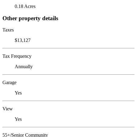
0.18 Acres
Other property details
Taxes
$13,127
Tax Frequency
Annually
Garage
Yes
View
Yes
55+/Senior Community