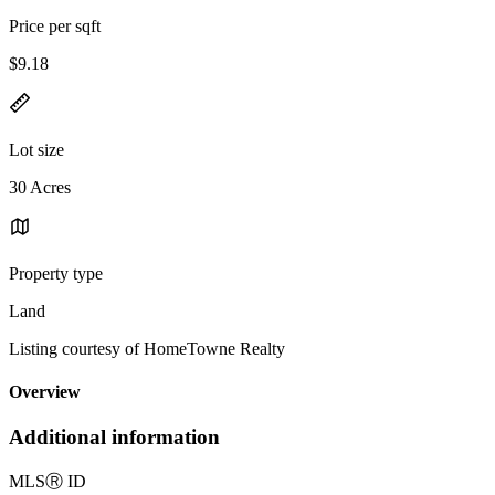
Price per sqft
$9.18
Lot size
30 Acres
Property type
Land
Listing courtesy of HomeTowne Realty
Overview
Additional information
MLS
Ⓡ
ID