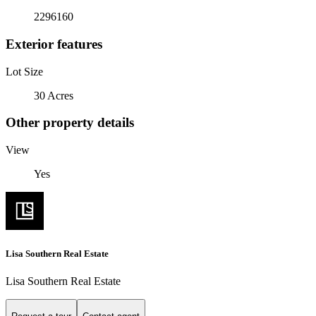
2296160
Exterior features
Lot Size
30 Acres
Other property details
View
Yes
Lisa Southern Real Estate
Lisa Southern Real Estate