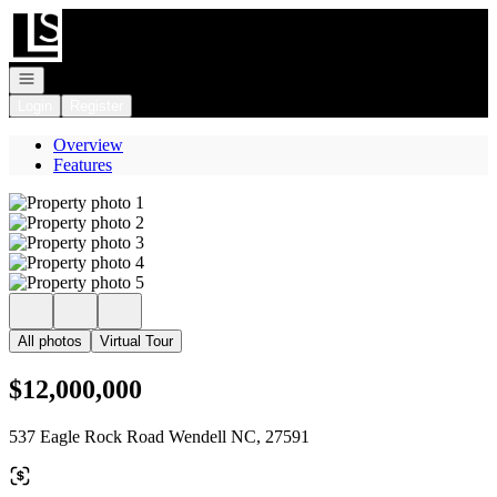
Go to: Homepage
Open navigation
Login
Register
Overview
Features
All photos
Virtual Tour
$12,000,000
537 Eagle Rock Road Wendell NC, 27591