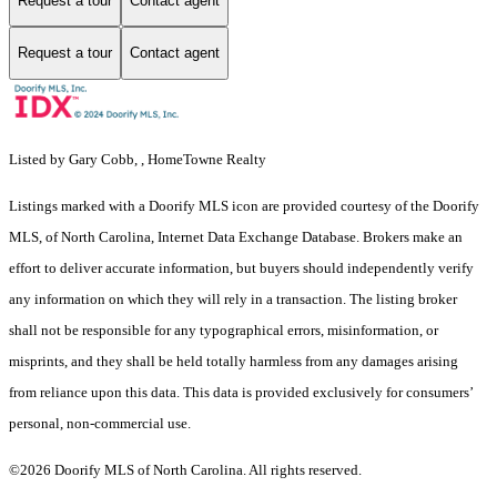
Request a tour
Contact agent
Request a tour
Contact agent
Listed by Gary Cobb, , HomeTowne Realty
Listings marked with a Doorify MLS icon are provided courtesy of the Doorify
MLS, of North Carolina, Internet Data Exchange Database. Brokers make an
effort to deliver accurate information, but buyers should independently verify
any information on which they will rely in a transaction. The listing broker
shall not be responsible for any typographical errors, misinformation, or
misprints, and they shall be held totally harmless from any damages arising
from reliance upon this data. This data is provided exclusively for consumers’
personal, non-commercial use.
©2026 Doorify MLS of North Carolina. All rights reserved.