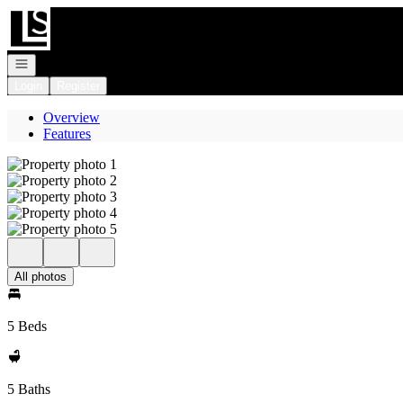
Go to: Homepage
Open navigation
Login
Register
Overview
Features
All photos
5 Beds
5 Baths