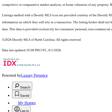
competitive or comparative market analysis, or home valuation of any property. 
Listings marked with a Doorify MLS icon are provided courtesy of the Doorify ML
information on which they will rely in a transaction. The listing broker shall not
data. This data is provided exclusively for consumers’ personal, non-commercial 
©2026 Doorify MLS of North Carolina. All rights reserved.
Data last updated 10:00 PM UTC, 6/1/2026
Powered by
Luxury Presence
Search
Saved
My Homes
Log in