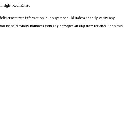
Insight Real Estate
deliver accurate information, but buyers should independently verify any
shall be held totally harmless from any damages arising from reliance upon this