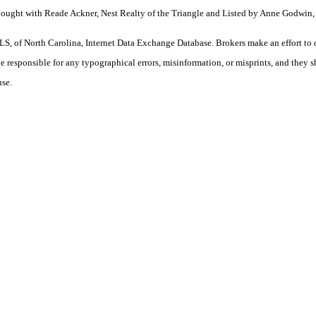
Bought with Reade Ackner, Nest Realty of the Triangle and Listed by Anne Godwin, 
S, of North Carolina, Internet Data Exchange Database. Brokers make an effort to 
 be responsible for any typographical errors, misinformation, or misprints, and they 
use.