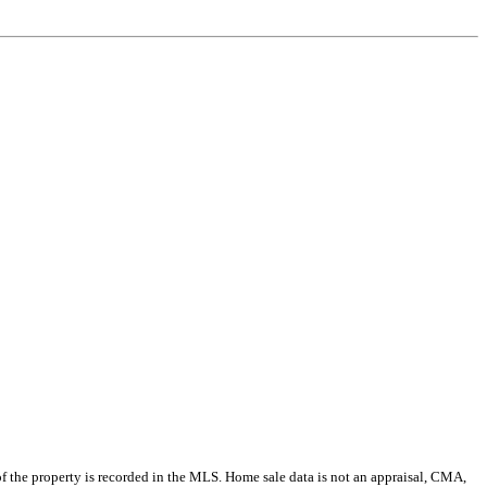
e of the property is recorded in the MLS. Home sale data is not an appraisal, CMA,