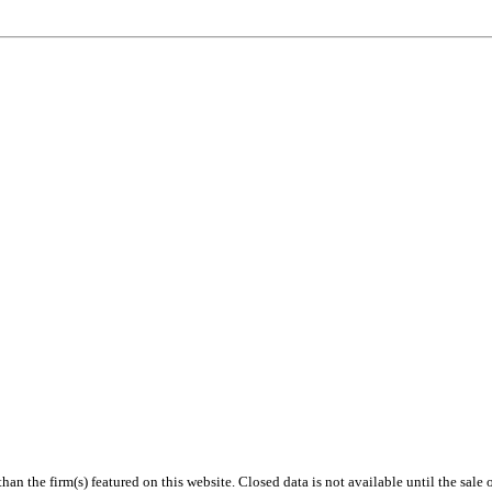
 than the firm(s) featured on this website. Closed data is not available until the sal