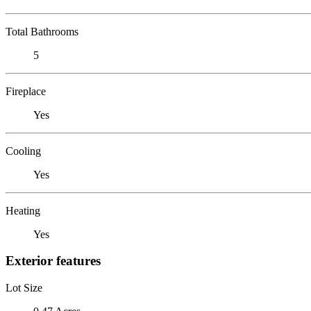
Total Bathrooms
5
Fireplace
Yes
Cooling
Yes
Heating
Yes
Exterior features
Lot Size