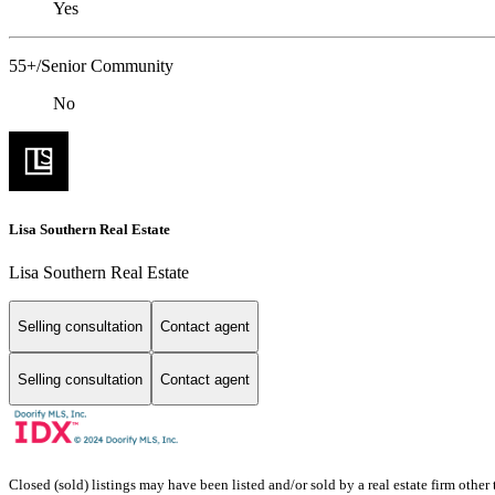
Yes
55+/Senior Community
No
Lisa Southern Real Estate
Lisa Southern Real Estate
Selling consultation
Contact agent
Selling consultation
Contact agent
Closed (sold) listings may have been listed and/or sold by a real estate firm other