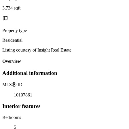
3,734 sqft
Property type
Residential
Listing courtesy of Insight Real Estate
Overview
Additional information
MLS
Ⓡ
ID
10107861
Interior features
Bedrooms
5