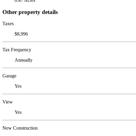
0.47 Acres
Other property details
Taxes
$8,996
Tax Frequency
Annually
Garage
Yes
View
Yes
New Construction