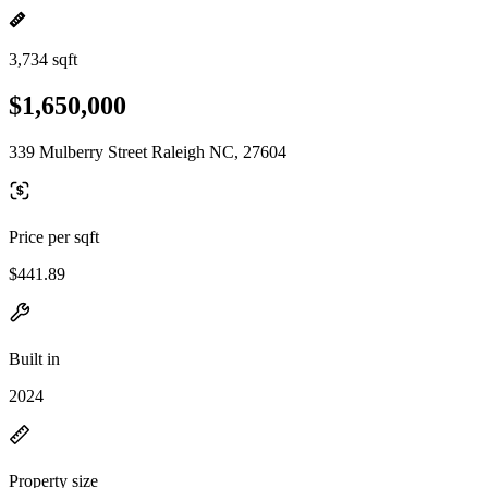
3,734 sqft
$1,650,000
339 Mulberry Street Raleigh NC, 27604
Price per sqft
$441.89
Built in
2024
Property size