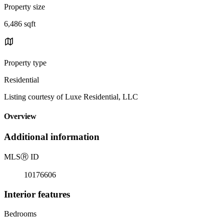
Property size
6,486 sqft
Property type
Residential
Listing courtesy of Luxe Residential, LLC
Overview
Additional information
MLS
Ⓡ
ID
10176606
Interior features
Bedrooms