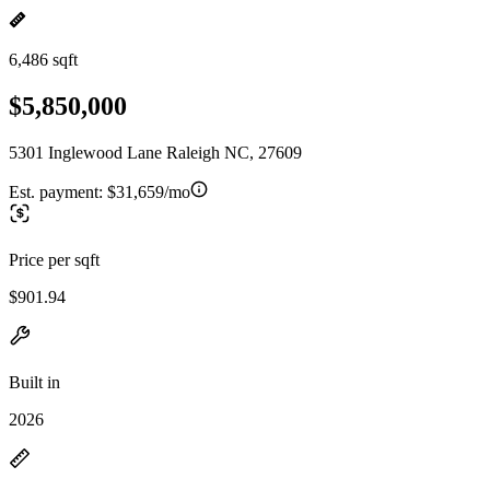
6,486 sqft
$5,850,000
5301 Inglewood Lane Raleigh NC, 27609
Est. payment:
$31,659/mo
Price per sqft
$901.94
Built in
2026