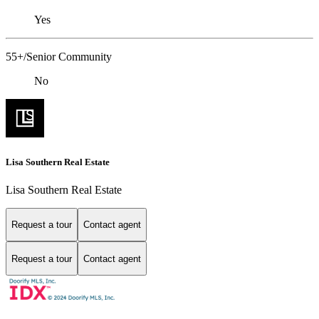
Yes
55+/Senior Community
No
Lisa Southern Real Estate
Lisa Southern Real Estate
Request a tour
Contact agent
Request a tour
Contact agent