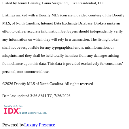
Listed by Jenny Hensley, Laura Siegmund, Luxe Residential, LLC
Listings marked with a Doorify MLS icon are provided courtesy of the Doorify
MLS, of North Carolina, Internet Data Exchange Database. Brokers make an
effort to deliver accurate information, but buyers should independently verify
any information on which they will rely in a transaction. The listing broker
shall not be responsible for any typographical errors, misinformation, or
misprints, and they shall be held totally harmless from any damages arising
from reliance upon this data. This data is provided exclusively for consumers’
personal, non-commercial use.
©2026 Doorify MLS of North Carolina. All rights reserved.
Data last updated 3:36 AM UTC, 7/26/2026
Powered by
Luxury Presence