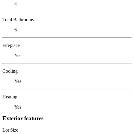
4
Total Bathrooms
6
Fireplace
Yes
Cooling
Yes
Heating
Yes
Exterior features
Lot Size