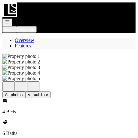
Go to: Homepage
Open navigation
Login
Register
Overview
Features
All photos
Virtual Tour
4 Beds
6 Baths