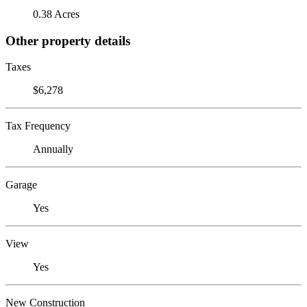
0.38 Acres
Other property details
Taxes
$6,278
Tax Frequency
Annually
Garage
Yes
View
Yes
New Construction