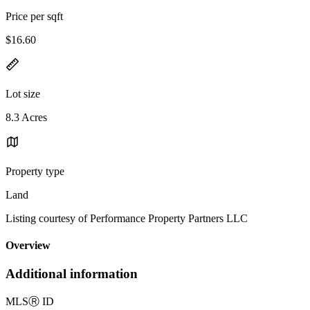
Price per sqft
$16.60
Lot size
8.3 Acres
Property type
Land
Listing courtesy of Performance Property Partners LLC
Overview
Additional information
MLS
Ⓡ
ID