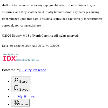
shall not be responsible for any typographical errors, misinformation, or
misprints, and they shall be held totally harmless from any damages arising
from reliance upon this data. This data is provided exclusively for consumers’
personal, non-commercial use.
©2026 Doorify MLS of North Carolina. All rights reserved.
Data last updated 3:08 AM UTC, 7/19/2026
Powered by
Luxury Presence
Search
Saved
My Homes
Log in