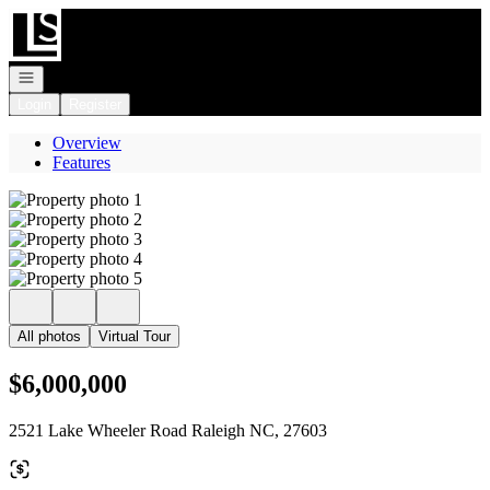
Go to: Homepage
Open navigation
Login
Register
Overview
Features
All photos
Virtual Tour
$6,000,000
2521 Lake Wheeler Road Raleigh NC, 27603