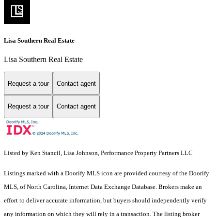
Lisa Southern Real Estate
Lisa Southern Real Estate
Request a tour
Contact agent
Request a tour
Contact agent
Listed by Ken Stancil, Lisa Johnson, Performance Property Partners LLC
Listings marked with a Doorify MLS icon are provided courtesy of the Doorify
MLS, of North Carolina, Internet Data Exchange Database. Brokers make an
effort to deliver accurate information, but buyers should independently verify
any information on which they will rely in a transaction. The listing broker