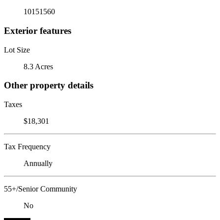
10151560
Exterior features
Lot Size
8.3 Acres
Other property details
Taxes
$18,301
Tax Frequency
Annually
55+/Senior Community
No