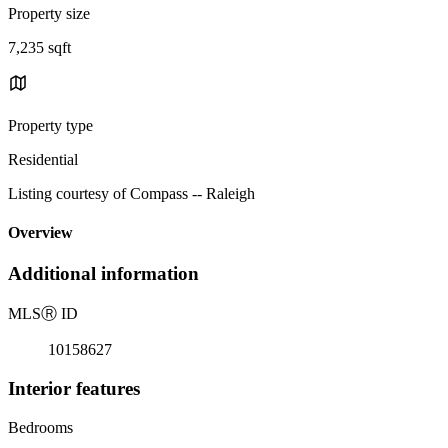
Property size
7,235 sqft
Property type
Residential
Listing courtesy of Compass -- Raleigh
Overview
Additional information
MLS
Ⓡ
ID
10158627
Interior features
Bedrooms