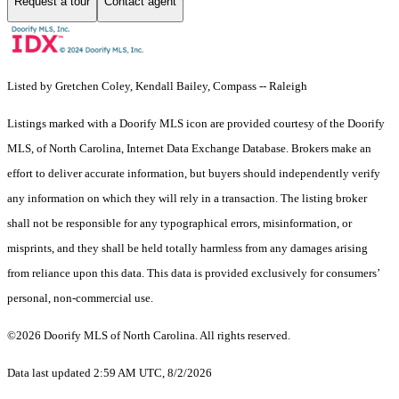
Request a tour
Contact agent
Listed by Gretchen Coley, Kendall Bailey, Compass -- Raleigh
Listings marked with a Doorify MLS icon are provided courtesy of the Doorify
MLS, of North Carolina, Internet Data Exchange Database. Brokers make an
effort to deliver accurate information, but buyers should independently verify
any information on which they will rely in a transaction. The listing broker
shall not be responsible for any typographical errors, misinformation, or
misprints, and they shall be held totally harmless from any damages arising
from reliance upon this data. This data is provided exclusively for consumers’
personal, non-commercial use.
©2026 Doorify MLS of North Carolina. All rights reserved.
Data last updated 2:59 AM UTC, 8/2/2026