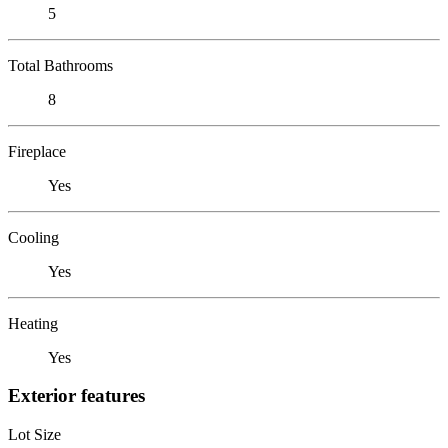
5
Total Bathrooms
8
Fireplace
Yes
Cooling
Yes
Heating
Yes
Exterior features
Lot Size