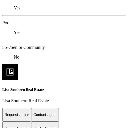
Yes
Pool
Yes
55+/Senior Community
No
Lisa Southern Real Estate
Lisa Southern Real Estate
Request a tour
Contact agent