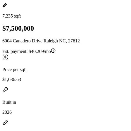
7,235 sqft
$7,500,000
6004 Canadero Drive Raleigh NC, 27612
Est. payment:
$40,209/mo
Price per sqft
$1,036.63
Built in
2026