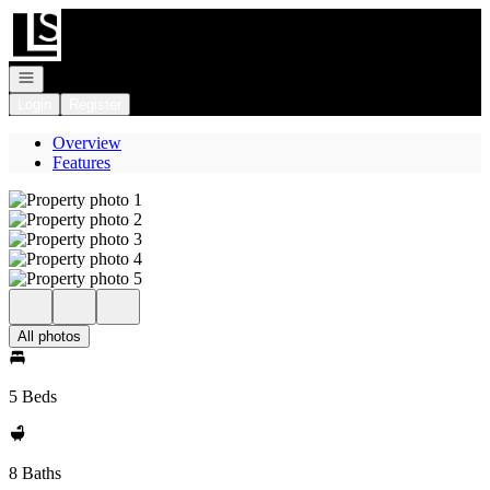
Go to: Homepage
Open navigation
Login
Register
Overview
Features
All photos
5 Beds
8 Baths