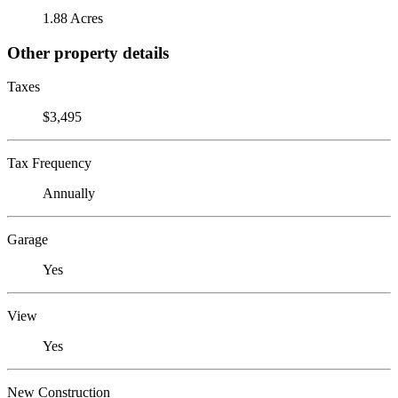
1.88 Acres
Other property details
Taxes
$3,495
Tax Frequency
Annually
Garage
Yes
View
Yes
New Construction