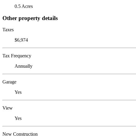
0.5 Acres
Other property details
Taxes
$6,974
Tax Frequency
Annually
Garage
Yes
View
Yes
New Construction