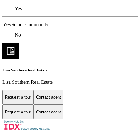
Yes
55+/Senior Community
No
Lisa Southern Real Estate
Lisa Southern Real Estate
Request a tour
Contact agent
Request a tour
Contact agent