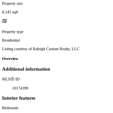
Property size
8,145 sqft
Property type
Residential
Listing courtesy of Raleigh Custom Realty, LLC
Overview
Additional information
MLS
Ⓡ
ID
10174399
Interior features
Bedrooms