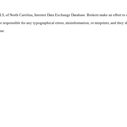
S, of North Carolina, Internet Data Exchange Database. Brokers make an effort to 
 be responsible for any typographical errors, misinformation, or misprints, and they 
use.