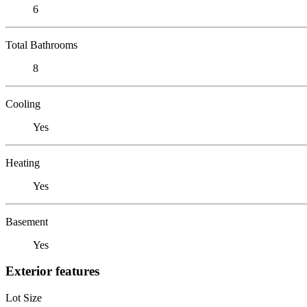
6
Total Bathrooms
8
Cooling
Yes
Heating
Yes
Basement
Yes
Exterior features
Lot Size