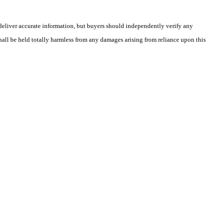
deliver accurate information, but buyers should independently verify any
shall be held totally harmless from any damages arising from reliance upon this