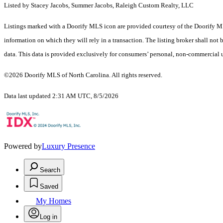
Listed by Stacey Jacobs, Summer Jacobs, Raleigh Custom Realty, LLC
Listings marked with a Doorify MLS icon are provided courtesy of the Doorify ML
information on which they will rely in a transaction. The listing broker shall not
data. This data is provided exclusively for consumers’ personal, non-commercial 
©2026 Doorify MLS of North Carolina. All rights reserved.
Data last updated 2:31 AM UTC, 8/5/2026
Powered by
Luxury Presence
Search
Saved
My Homes
Log in