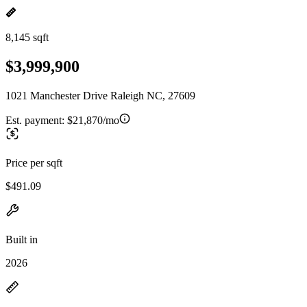
8,145 sqft
$3,999,900
1021 Manchester Drive Raleigh NC, 27609
Est. payment:
$21,870/mo
Price per sqft
$491.09
Built in
2026