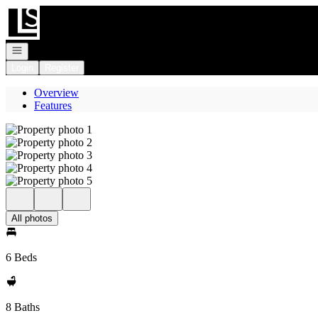
Go to: Homepage
Open navigation
Login
Register
Overview
Features
All photos
6 Beds
8 Baths