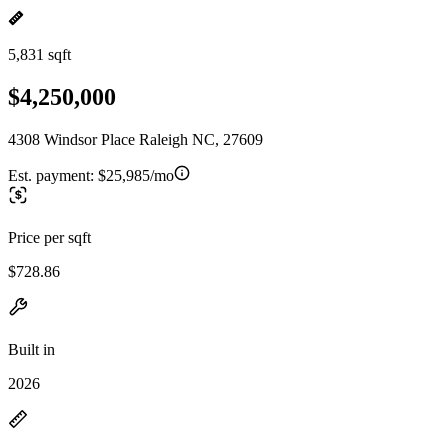
5,831 sqft
$4,250,000
4308 Windsor Place Raleigh NC, 27609
Est. payment:
$25,985/mo
Price per sqft
$728.86
Built in
2026