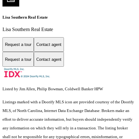
Lisa Southern Real Estate
Lisa Southern Real Estate
Request a tour
Contact agent
Request a tour
Contact agent
Listed by Jim Allen, Philip Bowman, Coldwell Banker HPW
Listings marked with a Doorify MLS icon are provided courtesy of the Doorify
MLS, of North Carolina, Internet Data Exchange Database. Brokers make an
effort to deliver accurate information, but buyers should independently verify
any information on which they will rely in a transaction. The listing broker
shall not be responsible for any typographical errors, misinformation, or