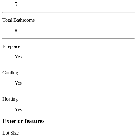
5
Total Bathrooms
8
Fireplace
Yes
Cooling
Yes
Heating
Yes
Exterior features
Lot Size