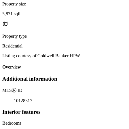
Property size
5,831 sqft
Property type
Residential
Listing courtesy of Coldwell Banker HPW
Overview
Additional information
MLS
Ⓡ
ID
10128317
Interior features
Bedrooms