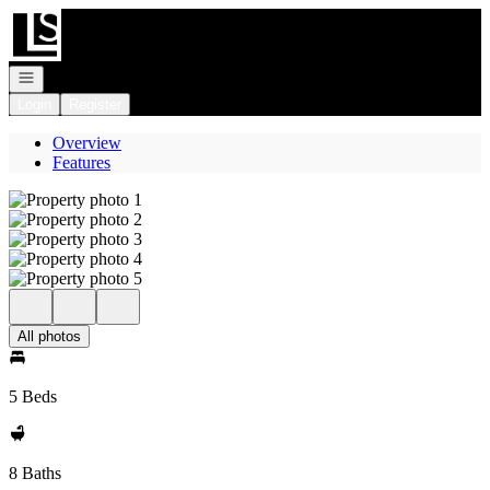
Go to: Homepage
Open navigation
Login
Register
Overview
Features
All photos
5 Beds
8 Baths