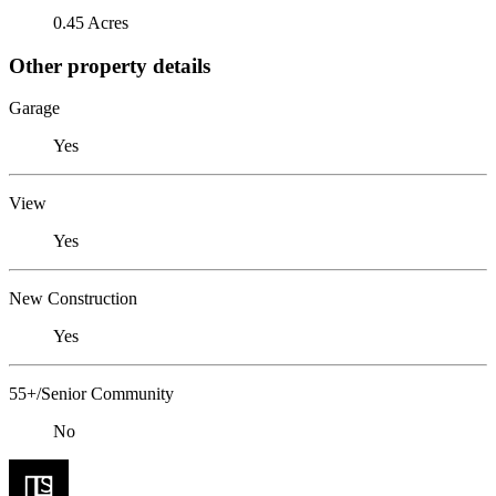
0.45 Acres
Other property details
Garage
Yes
View
Yes
New Construction
Yes
55+/Senior Community
No