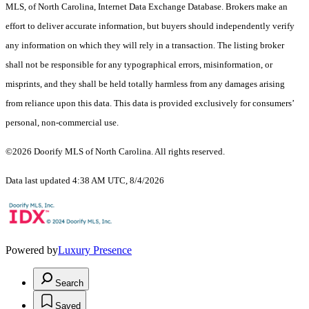
MLS, of North Carolina, Internet Data Exchange Database. Brokers make an
effort to deliver accurate information, but buyers should independently verify
any information on which they will rely in a transaction. The listing broker
shall not be responsible for any typographical errors, misinformation, or
misprints, and they shall be held totally harmless from any damages arising
from reliance upon this data. This data is provided exclusively for consumers’
personal, non-commercial use.
©2026 Doorify MLS of North Carolina. All rights reserved.
Data last updated 4:38 AM UTC, 8/4/2026
Powered by
Luxury Presence
Search
Saved