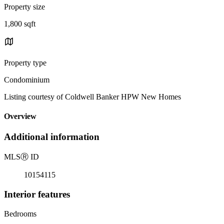
Property size
1,800 sqft
Property type
Condominium
Listing courtesy of Coldwell Banker HPW New Homes
Overview
Additional information
MLS
Ⓡ
ID
10154115
Interior features
Bedrooms