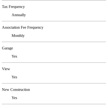
Tax Frequency
Annually
Association Fee Frequency
Monthly
Garage
Yes
View
Yes
New Construction
Yes