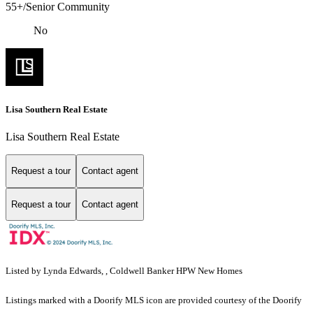
55+/Senior Community
No
Lisa Southern Real Estate
Lisa Southern Real Estate
Request a tour
Contact agent
Request a tour
Contact agent
Listed by Lynda Edwards, , Coldwell Banker HPW New Homes
Listings marked with a Doorify MLS icon are provided courtesy of the Doorify