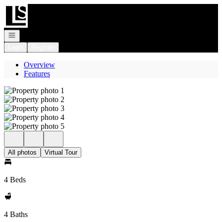
Go to: Homepage
Open navigation
Login
Register
Overview
Features
All photos
Virtual Tour
4 Beds
4 Baths