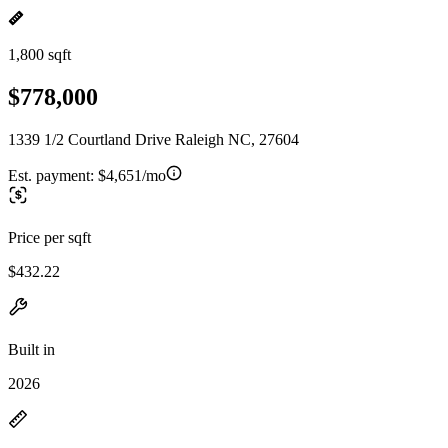
1,800 sqft
$778,000
1339 1/2 Courtland Drive Raleigh NC, 27604
Est. payment:
$4,651/mo
Price per sqft
$432.22
Built in
2026