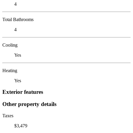
4
Total Bathrooms
4
Cooling
Yes
Heating
Yes
Exterior features
Other property details
Taxes
$3,479