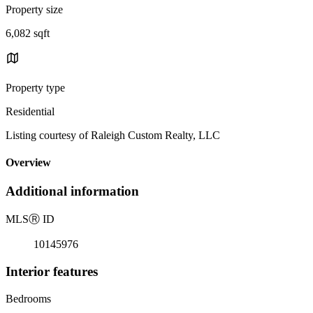
Property size
6,082 sqft
Property type
Residential
Listing courtesy of Raleigh Custom Realty, LLC
Overview
Additional information
MLS
Ⓡ
ID
10145976
Interior features
Bedrooms