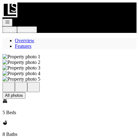
Go to: Homepage
Open navigation
Login
Register
Overview
Features
All photos
5 Beds
8 Baths