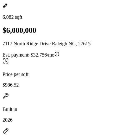
6,082 sqft
$6,000,000
7117 North Ridge Drive Raleigh NC, 27615
Est. payment:
$32,756/mo
Price per sqft
$986.52
Built in
2026