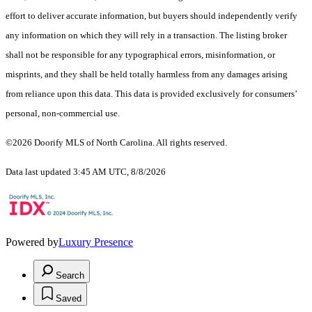
effort to deliver accurate information, but buyers should independently verify
any information on which they will rely in a transaction. The listing broker
shall not be responsible for any typographical errors, misinformation, or
misprints, and they shall be held totally harmless from any damages arising
from reliance upon this data. This data is provided exclusively for consumers’
personal, non-commercial use.
©2026 Doorify MLS of North Carolina. All rights reserved.
Data last updated 3:45 AM UTC, 8/8/2026
Powered by
Luxury Presence
Search
Saved