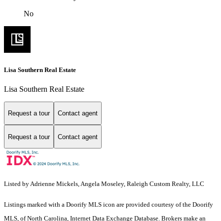
No
Lisa Southern Real Estate
Lisa Southern Real Estate
Request a tour
Contact agent
Request a tour
Contact agent
Listed by Adrienne Mickels, Angela Moseley, Raleigh Custom Realty, LLC
Listings marked with a Doorify MLS icon are provided courtesy of the Doorify
MLS, of North Carolina, Internet Data Exchange Database. Brokers make an