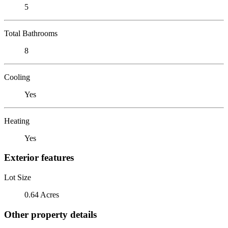
5
Total Bathrooms
8
Cooling
Yes
Heating
Yes
Exterior features
Lot Size
0.64 Acres
Other property details