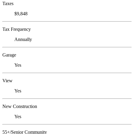
Taxes
$9,848
Tax Frequency
Annually
Garage
Yes
View
Yes
New Construction
Yes
55+/Senior Community